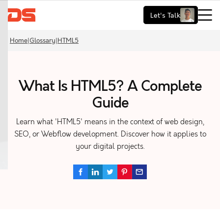
Let's Talk
Home
|
Glossary
|
HTML5
What Is HTML5? A Complete
Guide
Learn what 'HTML5' means in the context of web design,
SEO, or Webflow development. Discover how it applies to
your digital projects.