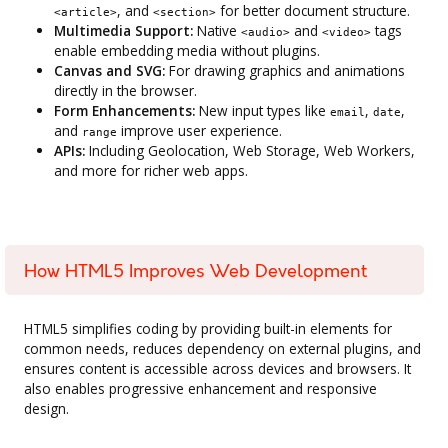
, and
for better document structure.
<article>
<section>
Multimedia Support:
Native
and
tags
<audio>
<video>
enable embedding media without plugins.
Canvas and SVG:
For drawing graphics and animations
directly in the browser.
Form Enhancements:
New input types like
,
,
email
date
and
improve user experience.
range
APIs:
Including Geolocation, Web Storage, Web Workers,
and more for richer web apps.
How HTML5 Improves Web Development
HTML5 simplifies coding by providing built-in elements for
common needs, reduces dependency on external plugins, and
ensures content is accessible across devices and browsers. It
also enables progressive enhancement and responsive
design.