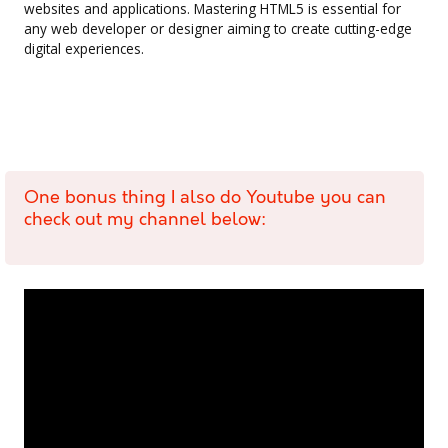
websites and applications. Mastering HTML5 is essential for
any web developer or designer aiming to create cutting-edge
digital experiences.
One bonus thing I also do Youtube you can
check out my channel below: