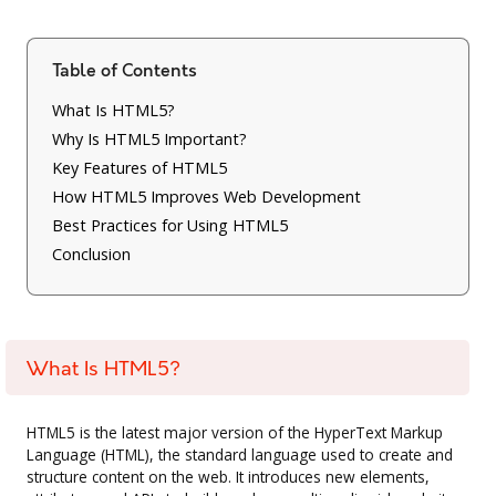
Table of Contents
What Is HTML5?
Why Is HTML5 Important?
Key Features of HTML5
How HTML5 Improves Web Development
Best Practices for Using HTML5
Conclusion
What Is HTML5?
HTML5 is the latest major version of the HyperText Markup
Language (HTML), the standard language used to create and
structure content on the web. It introduces new elements,