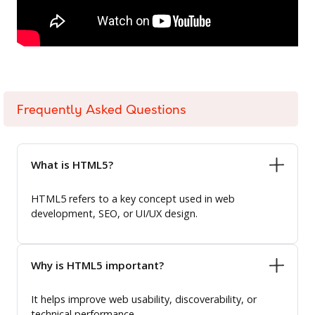
Frequently Asked Questions
What is HTML5?
HTML5 refers to a key concept used in web
development, SEO, or UI/UX design.
Why is HTML5 important?
It helps improve web usability, discoverability, or
technical performance.