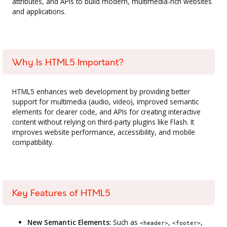
attributes, and APIs to build modern, multimedia-rich websites
and applications.
Why Is HTML5 Important?
HTML5 enhances web development by providing better
support for multimedia (audio, video), improved semantic
elements for clearer code, and APIs for creating interactive
content without relying on third-party plugins like Flash. It
improves website performance, accessibility, and mobile
compatibility.
Key Features of HTML5
New Semantic Elements:
Such as
,
,
<header>
<footer>