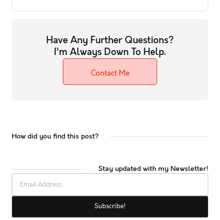
Have Any Further Questions?
I'm Always Down To Help.
Contact Me
How did you find this post?
Stay updated with my Newsletter!