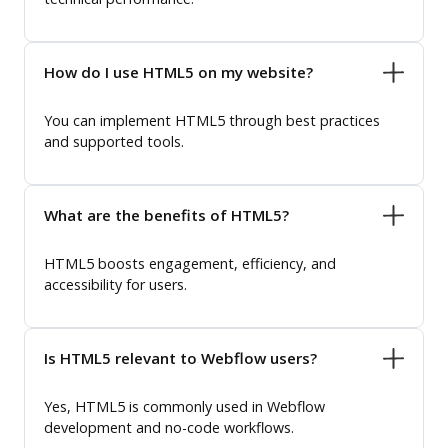
How do I use HTML5 on my website?
You can implement HTML5 through best practices
and supported tools.
What are the benefits of HTML5?
HTML5 boosts engagement, efficiency, and
accessibility for users.
Is HTML5 relevant to Webflow users?
Yes, HTML5 is commonly used in Webflow
development and no-code workflows.