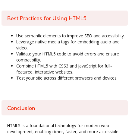
Best Practices for Using HTML5
Use semantic elements to improve SEO and accessibility.
Leverage native media tags for embedding audio and
video.
Validate your HTML5 code to avoid errors and ensure
compatibility.
Combine HTML5 with CSS3 and JavaScript for full-
featured, interactive websites.
Test your site across different browsers and devices.
Conclusion
HTML5 is a foundational technology for modern web
development, enabling richer, faster, and more accessible