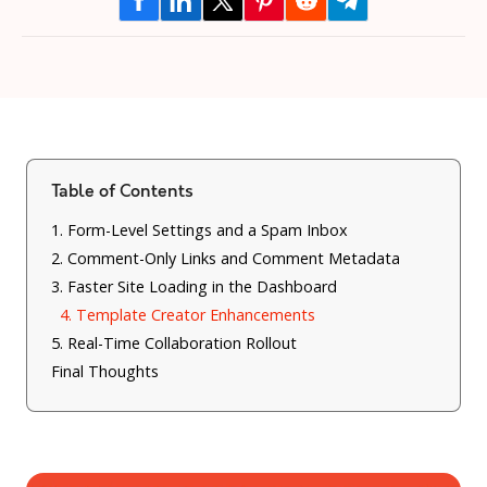
Table of Contents
1. Form-Level Settings and a Spam Inbox
2. Comment-Only Links and Comment Metadata
3. Faster Site Loading in the Dashboard
4. Template Creator Enhancements
5. Real-Time Collaboration Rollout
Final Thoughts