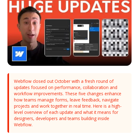
Webflow closed out October with a fresh round of
updates focused on performance, collaboration and
workflow improvements. These five changes enhance
how teams manage forms, leave feedback, navigate
projects and work together in real time. Here is a high-
level overview of each update and what it means for
designers, developers and teams building inside
Webflow.