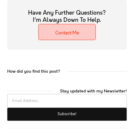
Have Any Further Questions?
I'm Always Down To Help.
Contact Me
How did you find this post?
Stay updated with my Newsletter!