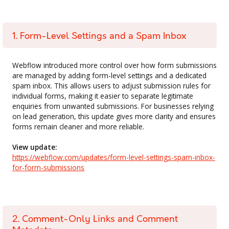
1. Form-Level Settings and a Spam Inbox
Webflow introduced more control over how form submissions
are managed by adding form-level settings and a dedicated
spam inbox. This allows users to adjust submission rules for
individual forms, making it easier to separate legitimate
enquiries from unwanted submissions. For businesses relying
on lead generation, this update gives more clarity and ensures
forms remain cleaner and more reliable.
View update:
https://webflow.com/updates/form-level-settings-spam-inbox-
for-form-submissions
2. Comment-Only Links and Comment