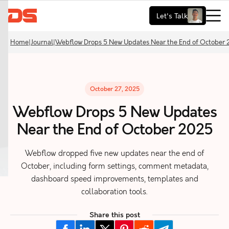
Let's Talk
Home
|
Journal
|
Webflow Drops 5 New Updates Near the End of October
October 27, 2025
Webflow Drops 5 New Updates
Near the End of October 2025
Webflow dropped five new updates near the end of
October, including form settings, comment metadata,
dashboard speed improvements, templates and
collaboration tools.
Share this post