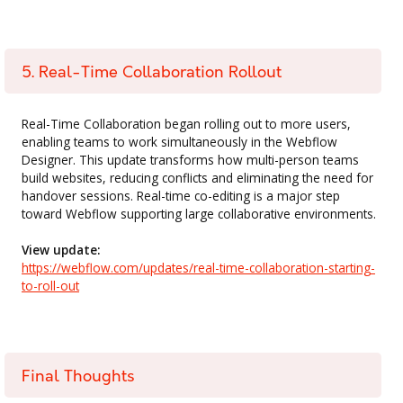
5. Real-Time Collaboration Rollout
Real-Time Collaboration began rolling out to more users,
enabling teams to work simultaneously in the Webflow
Designer. This update transforms how multi-person teams
build websites, reducing conflicts and eliminating the need for
handover sessions. Real-time co-editing is a major step
toward Webflow supporting large collaborative environments.
View update:
https://webflow.com/updates/real-time-collaboration-starting-
to-roll-out
Final Thoughts