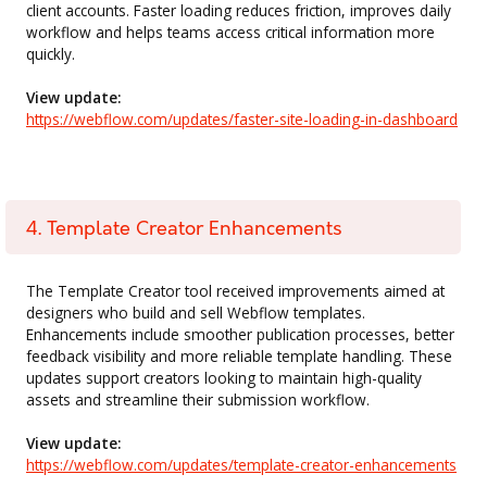
client accounts. Faster loading reduces friction, improves daily
workflow and helps teams access critical information more
quickly.
View update:
https://webflow.com/updates/faster-site-loading-in-dashboard
4. Template Creator Enhancements
The Template Creator tool received improvements aimed at
designers who build and sell Webflow templates.
Enhancements include smoother publication processes, better
feedback visibility and more reliable template handling. These
updates support creators looking to maintain high-quality
assets and streamline their submission workflow.
View update:
https://webflow.com/updates/template-creator-enhancements