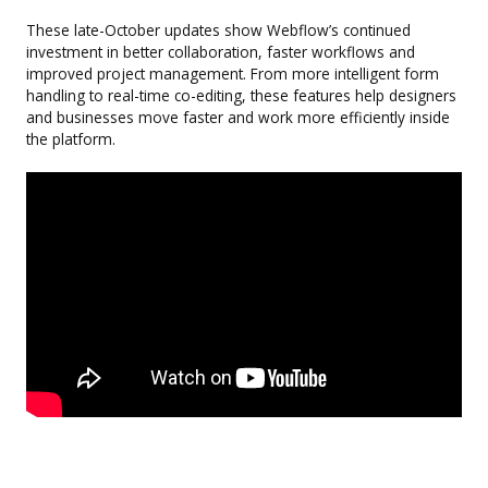
These late-October updates show Webflow’s continued
investment in better collaboration, faster workflows and
improved project management. From more intelligent form
handling to real-time co-editing, these features help designers
and businesses move faster and work more efficiently inside
the platform.