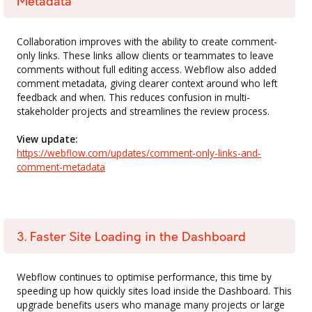
Metadata
Collaboration improves with the ability to create comment-
only links. These links allow clients or teammates to leave
comments without full editing access. Webflow also added
comment metadata, giving clearer context around who left
feedback and when. This reduces confusion in multi-
stakeholder projects and streamlines the review process.
View update:
https://webflow.com/updates/comment-only-links-and-
comment-metadata
3. Faster Site Loading in the Dashboard
Webflow continues to optimise performance, this time by
speeding up how quickly sites load inside the Dashboard. This
upgrade benefits users who manage many projects or large