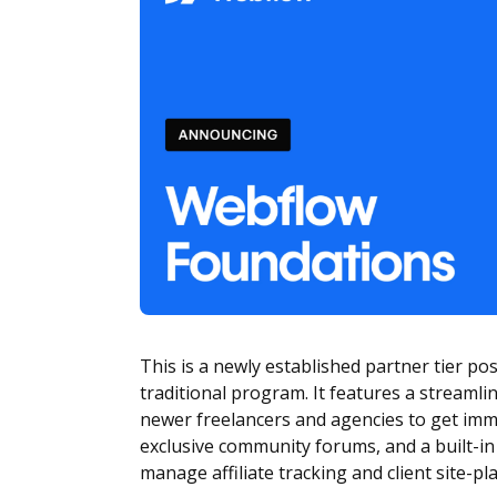
This is a newly established partner tier po
traditional program. It features a streamli
newer freelancers and agencies to get imm
exclusive community forums, and a built-i
manage affiliate tracking and client site-p