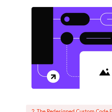
2. The Redesigned Custom Code E