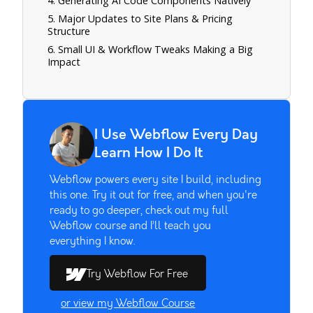
4. Generating AI Code Components Natively
5. Major Updates to Site Plans & Pricing
Structure
6. Small UI & Workflow Tweaks Making a Big
Impact
I Use Webflow Every Day
Learn How I Do It
Webflow powers every site I build, including
this one. Try it out for free, and when you're
ready to go deeper, check out my full
Webflow course and I’ll teach you
everything I know.
Try Webflow For Free
or view my Webflow Course