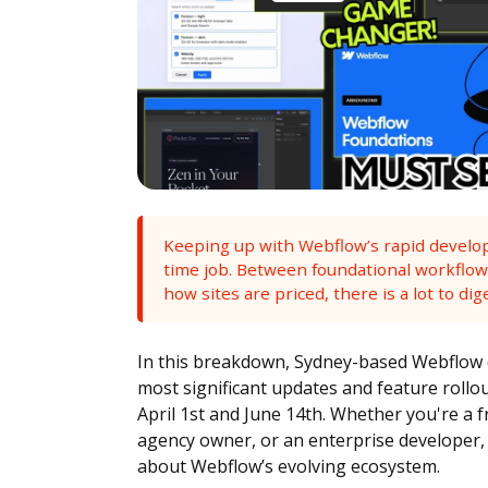
Keeping up with Webflow’s rapid developme
time job. Between foundational workflow
how sites are priced, there is a lot to dig
In this breakdown, Sydney-based Webflow 
most significant updates and feature roll
April 1st and June 14th. Whether you're a f
agency owner, or an enterprise developer,
about Webflow’s evolving ecosystem.