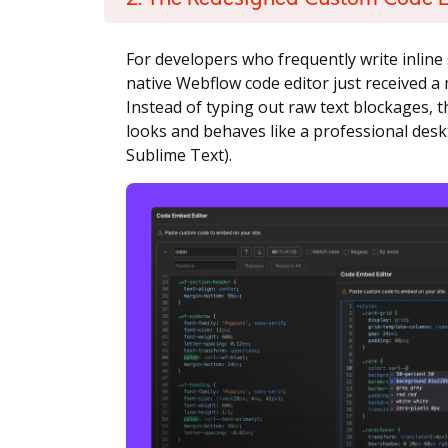
For developers who frequently write inline 
native Webflow code editor just received a 
Instead of typing out raw text blockages,
looks and behaves like a professional desk
Sublime Text).