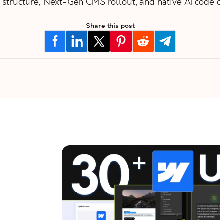
 structure, Next-Gen CMS rollout, and native AI code
Share this post