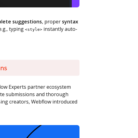
plete suggestions
, proper
syntax
e.g., typing
instantly auto-
<style>
ons
bflow Experts partner ecosystem
site submissions and thorough
ising creators, Webflow introduced