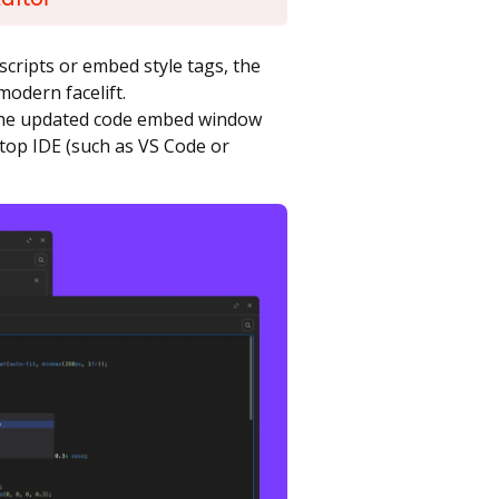
scripts or embed style tags, the
modern facelift.
 the updated code embed window
top IDE (such as VS Code or