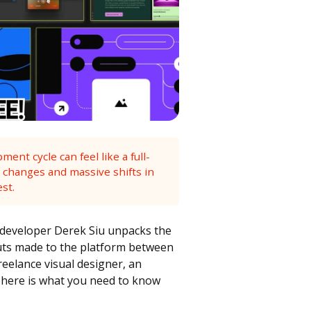
nt cycle can feel like a full-
 changes and massive shifts in
est.
developer Derek Siu unpacks the
outs made to the platform between
reelance visual designer, an
 here is what you need to know