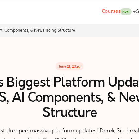
Courses
S
New!
AI Components, & New Pricing Structure
June 21, 2026
 Biggest Platform Upda
, AI Components, & New
Structure
st dropped massive platform updates! Derek Siu brea