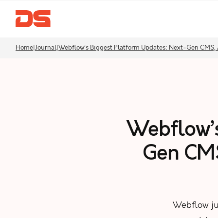
Home
|
Journal
|
Webflow’s Biggest Platform Updates: Next-Gen CMS, 
Webflow’s
Gen CMS
Webflow ju