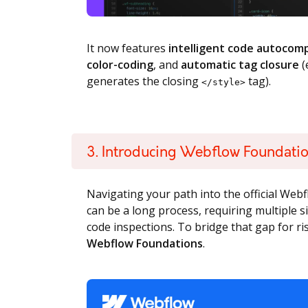
It now features
intelligent code autocom
color-coding
, and
automatic tag closure
(
generates the closing
tag).
</style>
3. Introducing Webflow Foundati
Navigating your path into the official We
can be a long process, requiring multiple 
code inspections. To bridge that gap for r
Webflow Foundations
.