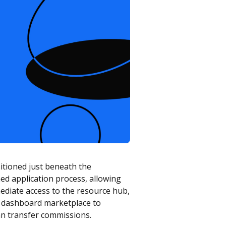
sitioned just beneath the
ned application process, allowing
ediate access to the resource hub,
n dashboard marketplace to
lan transfer commissions.