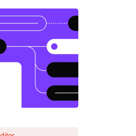
ditor