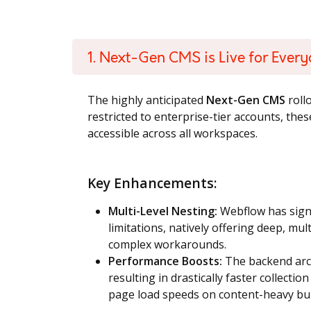
1. Next-Gen CMS is Live for Ever
The highly anticipated
Next-Gen CMS
rollo
restricted to enterprise-tier accounts, th
accessible across all workspaces.
Key Enhancements:
Multi-Level Nesting:
Webflow has signi
limitations, natively offering deep, mul
complex workarounds.
Performance Boosts:
The backend arc
resulting in drastically faster collect
page load speeds on content-heavy bui