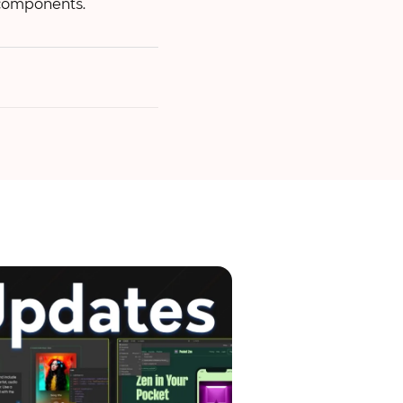
 components.