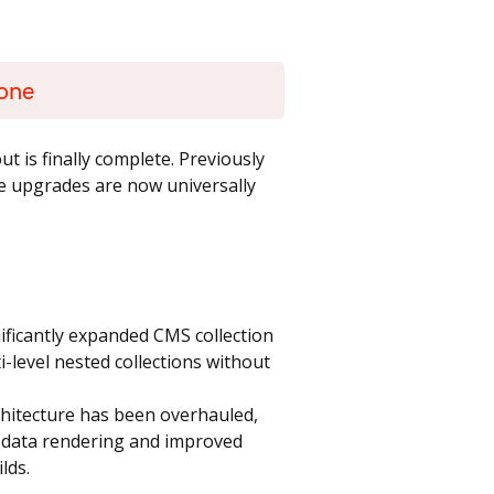
yone
ut is finally complete. Previously
ese upgrades are now universally
ficantly expanded CMS collection
ti-level nested collections without
hitecture has been overhauled,
ion data rendering and improved
lds.