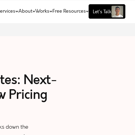
ervices
About
Works
Free Resources
Let's Talk
tes: Next-
 Pricing
ks down the