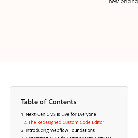
new pricing
Table of Contents
1. Next-Gen CMS is Live for Everyone
2. The Redesigned Custom Code Editor
3. Introducing Webflow Foundations