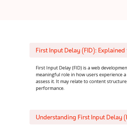
First Input Delay (FID): Explaine
First Input Delay (FID) is a web developmen
meaningful role in how users experience 
assess it. It may relate to content structure
performance.
Understanding First Input Delay (F