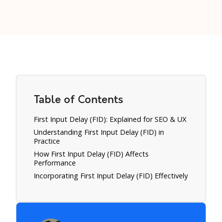
Table of Contents
First Input Delay (FID): Explained for SEO & UX
Understanding First Input Delay (FID) in
Practice
How First Input Delay (FID) Affects
Performance
Incorporating First Input Delay (FID) Effectively