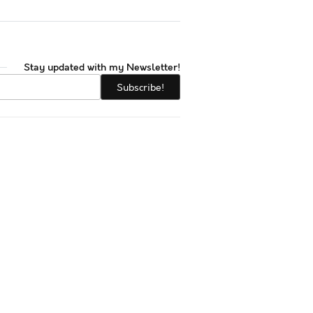
Stay updated with my Newsletter!