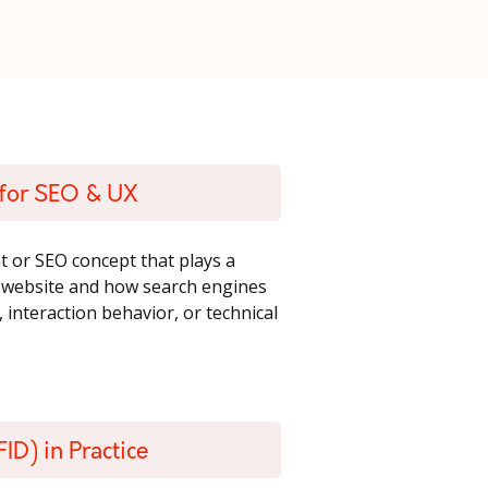
d for SEO & UX
t or SEO concept that plays a
a website and how search engines
, interaction behavior, or technical
ID) in Practice