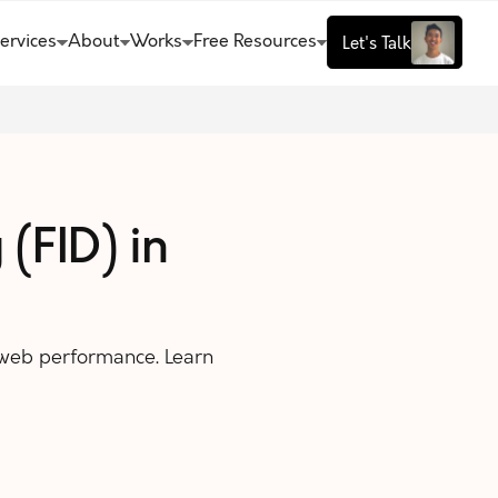
ervices
About
Works
Free Resources
Let's Talk
 (FID) in
 web performance. Learn