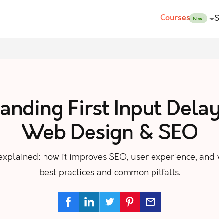
Courses
S
New!
nding First Input Delay
Web Design & SEO
) explained: how it improves SEO, user experience, and
best practices and common pitfalls.