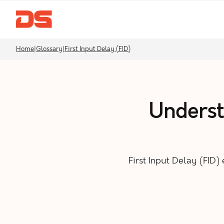
Home
|
Glossary
|
First Input Delay (FID)
Understa
First Input Delay (FID