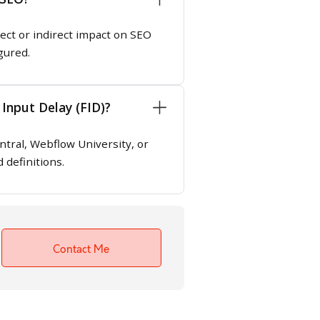
rect or indirect impact on SEO
gured.
 Input Delay (FID)?
tral, Webflow University, or
 definitions.
Contact Me