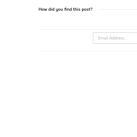
How did you find this post?