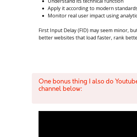
Understand its technical function
Apply it according to modern standard
Monitor real user impact using analyti
First Input Delay (FID) may seem minor, but
better websites that load faster, rank bet
One bonus thing I also do Youtub
channel below: