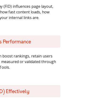
y (FID) influences page layout,
ct how fast content loads, how
our internal links are.
ts Performance
n boost rankings, retain users
en measured or validated through
Tools.
D) Effectively