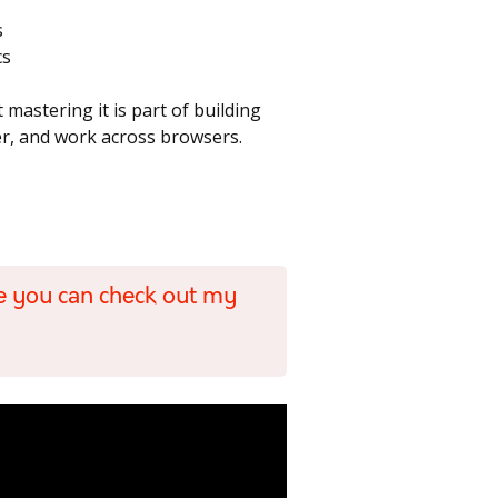
s
cs
 mastering it is part of building
ter, and work across browsers.
e you can check out my