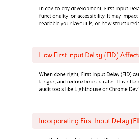
In day-to-day development, First Input Dela
functionality, or accessibility. It may impa
readable your layout is, or how structured y
How First Input Delay (FID) Affec
When done right, First Input Delay (FID) ca
longer, and reduce bounce rates. It is oft
audit tools like Lighthouse or Chrome Dev
Incorporating First Input Delay (FI