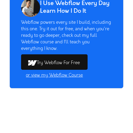
I Use Webflow Every Day
Learn How I Do It
Webflow powers every site I build, including
this one. Try it out for free, and when you're
ready to go deeper, check out my full
Webflow course and I’ll teach you
everything I know.
Try Webflow For Free
or view my Webflow Course