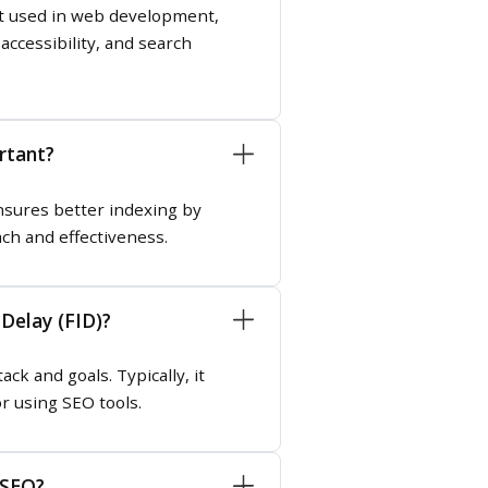
ept used in web development,
ccessibility, and search
rtant?
nsures better indexing by
ach and effectiveness.
Delay (FID)?
k and goals. Typically, it
r using SEO tools.
 SEO?