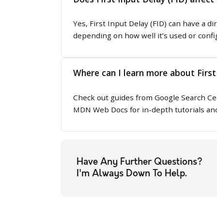
Yes, First Input Delay (FID) can have a di
depending on how well it’s used or confi
Where can I learn more about First
Check out guides from Google Search Cen
MDN Web Docs for in-depth tutorials and
Have Any Further Questions?
I'm Always Down To Help.