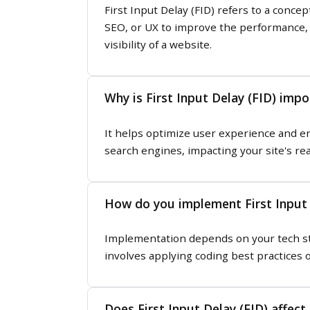
First Input Delay (FID) refers to a conc
SEO, or UX to improve the performance, a
visibility of a website.
Why is First Input Delay (FID) impo
It helps optimize user experience and e
search engines, impacting your site's re
How do you implement First Input 
Implementation depends on your tech stac
involves applying coding best practices o
Does First Input Delay (FID) affect