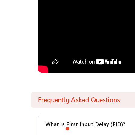
Frequently Asked Questions
What is First Input Delay (FID)?