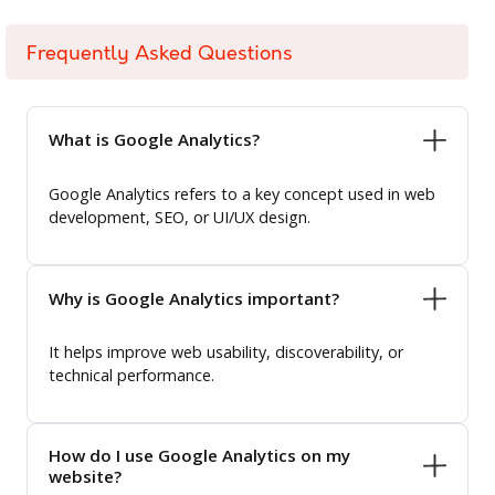
Frequently Asked Questions
What is Google Analytics?
Google Analytics refers to a key concept used in web
development, SEO, or UI/UX design.
Why is Google Analytics important?
It helps improve web usability, discoverability, or
technical performance.
How do I use Google Analytics on my
website?