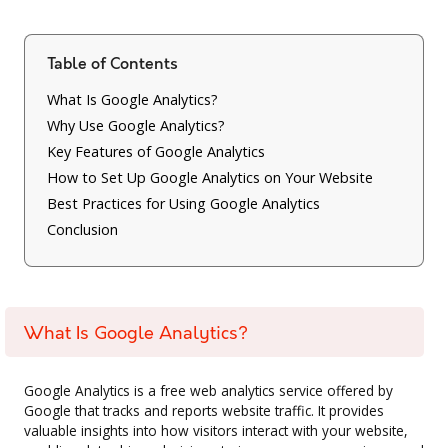
Table of Contents
What Is Google Analytics?
Why Use Google Analytics?
Key Features of Google Analytics
How to Set Up Google Analytics on Your Website
Best Practices for Using Google Analytics
Conclusion
What Is Google Analytics?
Google Analytics is a free web analytics service offered by
Google that tracks and reports website traffic. It provides
valuable insights into how visitors interact with your website,