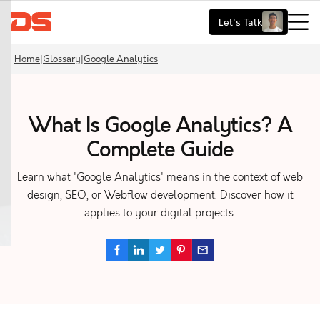
Let's Talk
Home
|
Glossary
|
Google Analytics
What Is Google Analytics? A
Complete Guide
Learn what 'Google Analytics' means in the context of web
design, SEO, or Webflow development. Discover how it
applies to your digital projects.