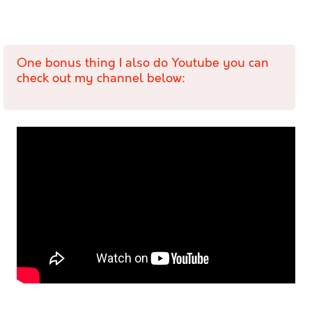
One bonus thing I also do Youtube you can
check out my channel below: