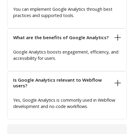
You can implement Google Analytics through best
practices and supported tools.
What are the benefits of Google Analytics?
Google Analytics boosts engagement, efficiency, and
accessibility for users.
Is Google Analytics relevant to Webflow
users?
Yes, Google Analytics is commonly used in Webflow
development and no-code workflows.