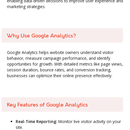
enabling data-driven decisions to improve user experience and
marketing strategies.
Why Use Google Analytics?
Google Analytics helps website owners understand visitor
behavior, measure campaign performance, and identify
opportunities for growth. With detailed metrics like page views,
session duration, bounce rates, and conversion tracking,
businesses can optimize their online presence effectively.
Key Features of Google Analytics
Real-Time Reporting:
Monitor live visitor activity on your
site.