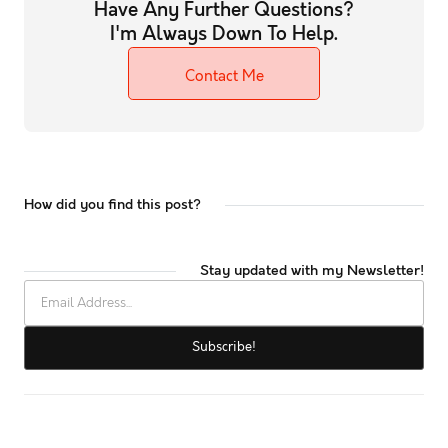
Have Any Further Questions?
I'm Always Down To Help.
Contact Me
How did you find this post?
Stay updated with my Newsletter!