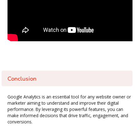
Conclusion
Google Analytics is an essential tool for any website owner or
marketer aiming to understand and improve their digital
performance. By leveraging its powerful features, you can
make informed decisions that drive traffic, engagement, and
conversions.