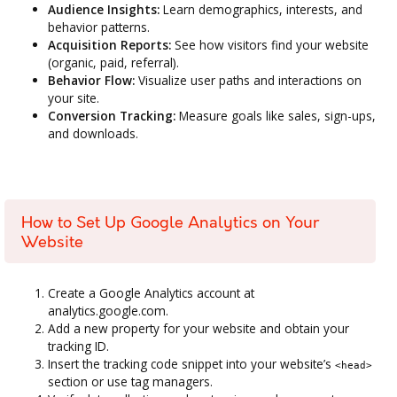
Audience Insights:
Learn demographics, interests, and
behavior patterns.
Acquisition Reports:
See how visitors find your website
(organic, paid, referral).
Behavior Flow:
Visualize user paths and interactions on
your site.
Conversion Tracking:
Measure goals like sales, sign-ups,
and downloads.
How to Set Up Google Analytics on Your
Website
Create a Google Analytics account at
analytics.google.com.
Add a new property for your website and obtain your
tracking ID.
Insert the tracking code snippet into your website’s
<head>
section or use tag managers.