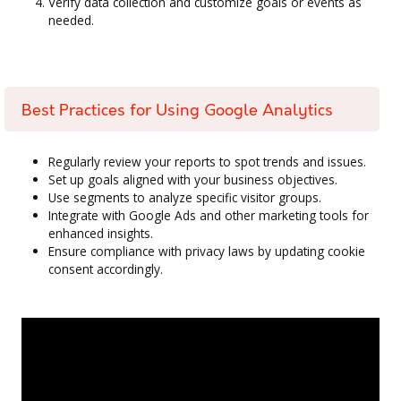
Verify data collection and customize goals or events as
needed.
Best Practices for Using Google Analytics
Regularly review your reports to spot trends and issues.
Set up goals aligned with your business objectives.
Use segments to analyze specific visitor groups.
Integrate with Google Ads and other marketing tools for
enhanced insights.
Ensure compliance with privacy laws by updating cookie
consent accordingly.