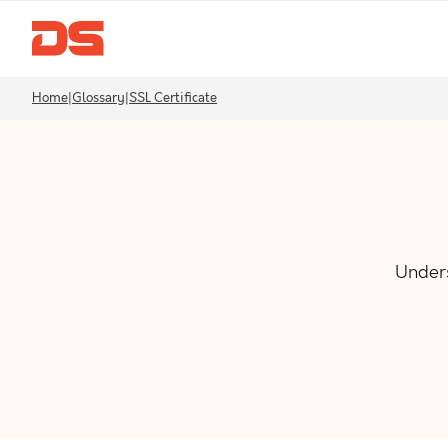
Home
|
Glossary
|
SSL Certificate
Unders