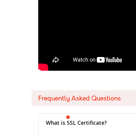
Frequently Asked Questions
What is SSL Certificate?