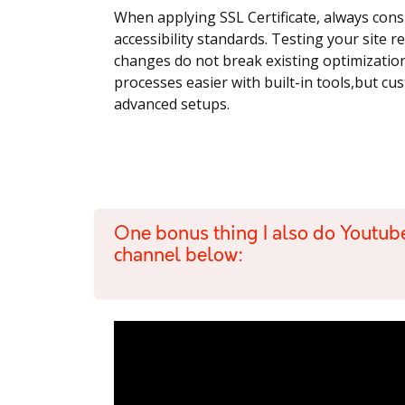
When applying SSL Certificate, always cons
accessibility standards. Testing your site 
changes do not break existing optimizati
processes easier with built-in tools,but c
advanced setups.
One bonus thing I also do Youtub
channel below: