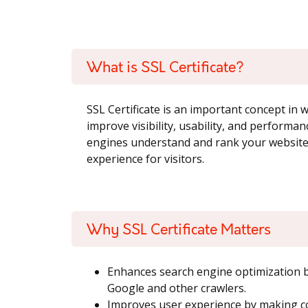
What is SSL Certificate?
SSL Certificate is an important concept in
improve visibility, usability, and performan
engines understand and rank your website,
experience for visitors.
Why SSL Certificate Matters
Enhances search engine optimization by
Google and other crawlers.
Improves user experience by making co