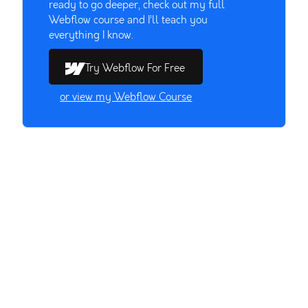
ready to go deeper, check out my full
Webflow course and I’ll teach you
everything I know.
Try Webflow For Free
or view my Webflow Course