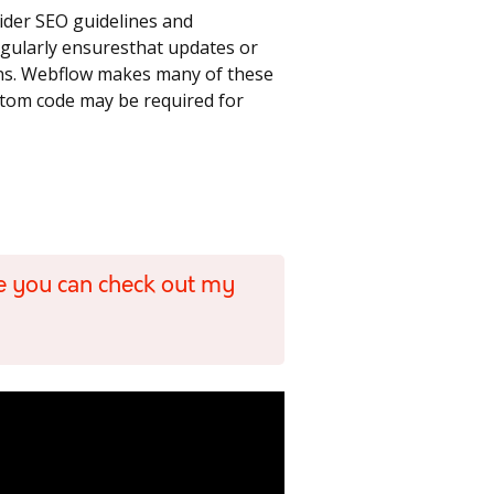
ider SEO guidelines and
regularly ensuresthat updates or
ons. Webflow makes many of these
ustom code may be required for
e you can check out my