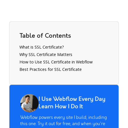
Table of Contents
What is SSL Certificate?
Why SSL Certificate Matters
How to Use SSL Certificate in Webflow
Best Practices for SSL Certificate
I Use Webflow Every Day
Learn How I Do It
Webflow powers every site I build, including
this one. Try it out for free, and when you're