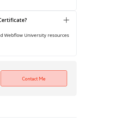
ertificate?
 and Webflow University resources
Contact Me