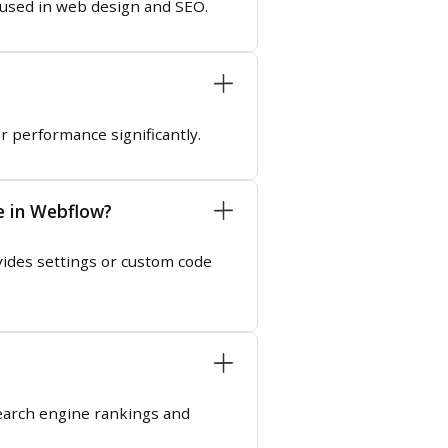
e used in web design and SEO.
or performance significantly.
e in Webflow?
ides settings or custom code
 search engine rankings and