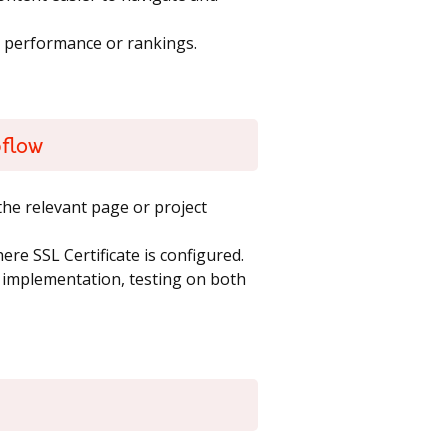
m performance or rankings.
bflow
he relevant page or project
re SSL Certificate is configured.
t implementation, testing on both