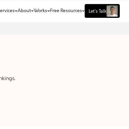
ervices
About
Works
Free Resources
Let's Talk
nkings.