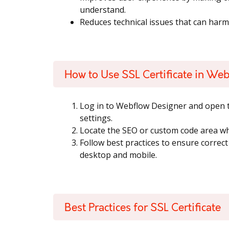
understand.
Reduces technical issues that can har
How to Use SSL Certificate in We
Log in to Webflow Designer and open t
settings.
Locate the SEO or custom code area whe
Follow best practices to ensure correc
desktop and mobile.
Best Practices for SSL Certificate