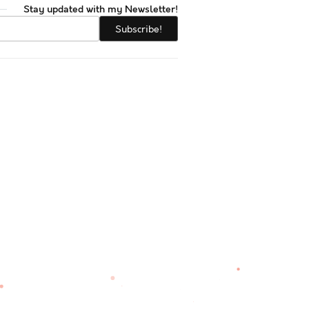
Stay updated with my Newsletter!