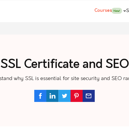
Courses
S
New!
SSL Certificate and SEO
tand why SSL is essential for site security and SEO ra