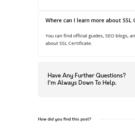
Where can I learn more about SSL C
You can find official guides, SEO blogs,
about SSL Certificate.
Have Any Further Questions?
I'm Always Down To Help.
How did you find this post?