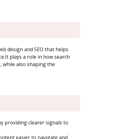
 web design and SEO that helps
ce.It plays a role in how search
 while also shaping the
 providing clearer signals to
ntent easier to navigate and