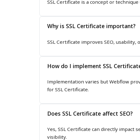
SSL Certificate is a concept or techniqu
Why is SSL Certificate important?
SSL Certificate improves SEO, usability, 
How do I implement SSL Certificat
Implementation varies but Webflow prov
for SSL Certificate.
Does SSL Certificate affect SEO?
Yes, SSL Certificate can directly impact
visibility.