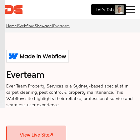
Let's Talk
Home
|
Webflow Showcase
|
Everteam
Everteam
Ever Team Property Services is a Sydney-based specialist in
carpet cleaning, pest control & property maintenance. This
Webflow site highlights their reliable, professional service and
seamless user experience.
View Live Site