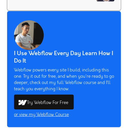
I Use Webflow Every Day Learn How I
Do It
Webflow powers every site I build, including this
one. Try it out for free, and when you're ready to go
deeper, check out my full Webflow course and I’ll
teach you everything I know.
Try Webflow For Free
or view my Webflow Course