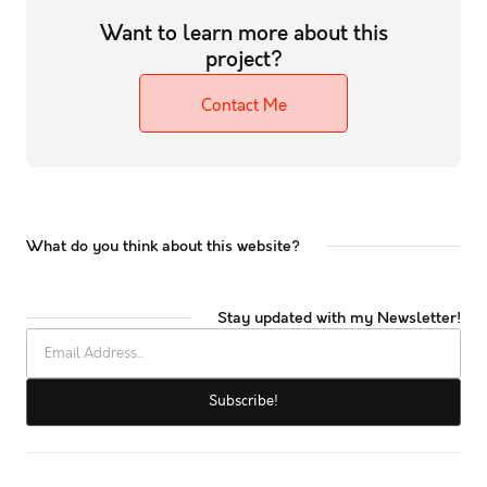
Want to learn more about this
project?
Contact Me
What do you think about this website?
Stay updated with my Newsletter!