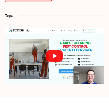
Tags: