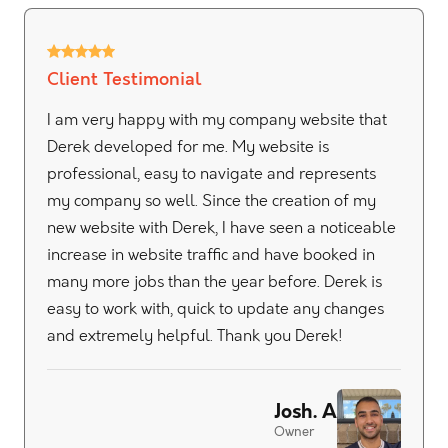
Client Testimonial
I am very happy with my company website that
Derek developed for me. My website is
professional, easy to navigate and represents
my company so well. Since the creation of my
new website with Derek, I have seen a noticeable
increase in website traffic and have booked in
many more jobs than the year before. Derek is
easy to work with, quick to update any changes
and extremely helpful. Thank you Derek!
Josh. A
Owner