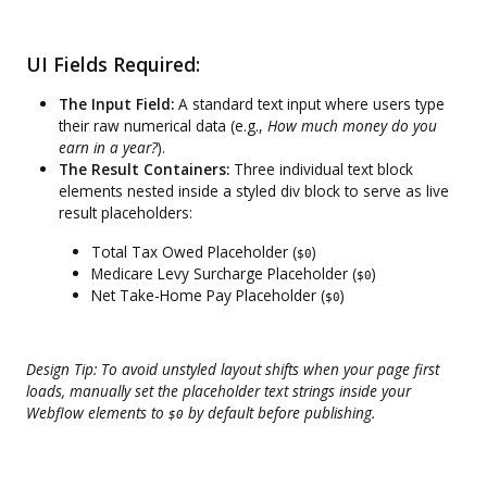
UI Fields Required:
The Input Field:
A standard text input where users type
their raw numerical data (e.g.,
How much money do you
earn in a year?
).
The Result Containers:
Three individual text block
elements nested inside a styled div block to serve as live
result placeholders:
Total Tax Owed Placeholder (
)
$0
Medicare Levy Surcharge Placeholder (
)
$0
Net Take-Home Pay Placeholder (
)
$0
Design Tip: To avoid unstyled layout shifts when your page first
loads, manually set the placeholder text strings inside your
Webflow elements to
by default before publishing.
$0