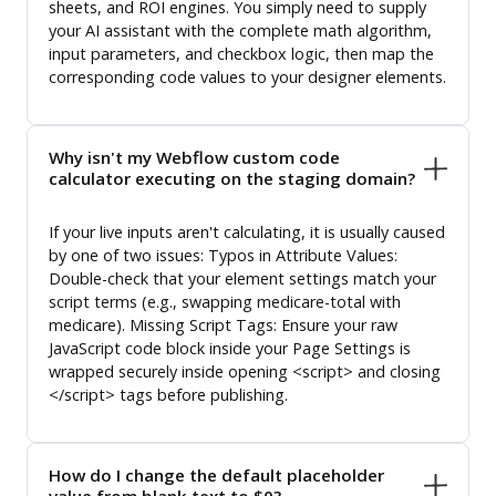
sheets, and ROI engines. You simply need to supply
your AI assistant with the complete math algorithm,
input parameters, and checkbox logic, then map the
corresponding code values to your designer elements.
Why isn't my Webflow custom code
calculator executing on the staging domain?
If your live inputs aren't calculating, it is usually caused
by one of two issues: Typos in Attribute Values:
Double-check that your element settings match your
script terms (e.g., swapping medicare-total with
medicare). Missing Script Tags: Ensure your raw
JavaScript code block inside your Page Settings is
wrapped securely inside opening <script> and closing
</script> tags before publishing.
How do I change the default placeholder
value from blank text to $0?