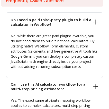
Frequently Asked Questions
Do I need a paid third-party plugin to build a
calculator in Webflow?
No. While there are great paid plugins available, you
do not need them to build functional calculators. By
utilizing native Webflow Form elements, custom
attributes (calcment), and free generative AI tools like
Google Gemini, you can deploy a completely custom
JavaScript math engine directly inside your project
without adding recurring subscription costs.
Can I use this AI calculator workflow for a
multi-step pricing estimator?
Yes. The exact same attribute-mapping workflow
applies to complex calculators, multi-step pricing