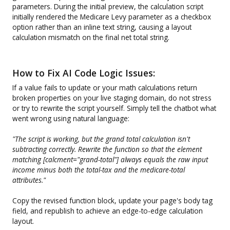
parameters. During the initial preview, the calculation script
initially rendered the Medicare Levy parameter as a checkbox
option rather than an inline text string, causing a layout
calculation mismatch on the final net total string.
How to Fix AI Code Logic Issues:
If a value fails to update or your math calculations return
broken properties on your live staging domain, do not stress
or try to rewrite the script yourself. Simply tell the chatbot what
went wrong using natural language:
"The script is working, but the grand total calculation isn't
subtracting correctly. Rewrite the function so that the element
matching [calcment="grand-total"] always equals the raw input
income minus both the total-tax and the medicare-total
attributes."
Copy the revised function block, update your page's body tag
field, and republish to achieve an edge-to-edge calculation
layout.