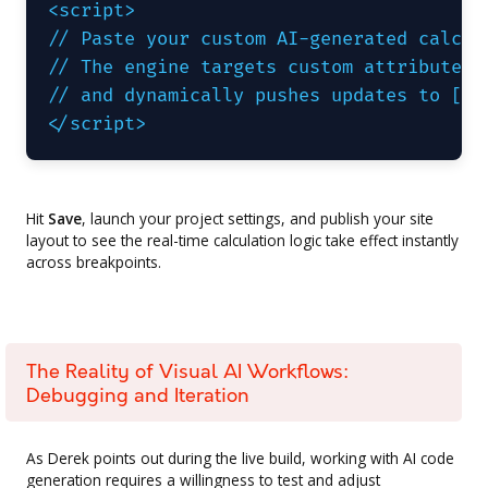
<script>

// Paste your custom AI-generated calcula
// The engine targets custom attributes l
// and dynamically pushes updates to [cal
</script>
Hit
Save
, launch your project settings, and publish your site
layout to see the real-time calculation logic take effect instantly
across breakpoints.
The Reality of Visual AI Workflows:
Debugging and Iteration
As Derek points out during the live build, working with AI code
generation requires a willingness to test and adjust