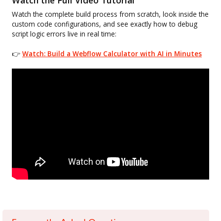
Watch the complete build process from scratch, look inside the
custom code configurations, and see exactly how to debug
script logic errors live in real time:
👉
Watch: Build a Webflow Calculator with AI in Minutes