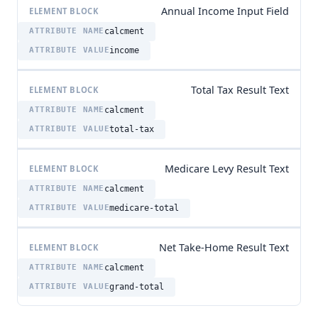
Annual Income Input Field
calcment
income
Total Tax Result Text
calcment
total-tax
Medicare Levy Result Text
calcment
medicare-total
Net Take-Home Result Text
calcment
grand-total