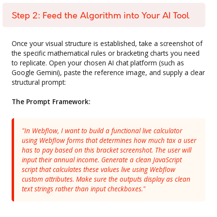
Step 2: Feed the Algorithm into Your AI Tool
Once your visual structure is established, take a screenshot of
the specific mathematical rules or bracketing charts you need
to replicate. Open your chosen AI chat platform (such as
Google Gemini), paste the reference image, and supply a clear
structural prompt:
The Prompt Framework:
"In Webflow, I want to build a functional live calculator
using Webflow forms that determines how much tax a user
has to pay based on this bracket screenshot. The user will
input their annual income. Generate a clean JavaScript
script that calculates these values live using Webflow
custom attributes. Make sure the outputs display as clean
text strings rather than input checkboxes."