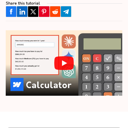
Share this tutorial