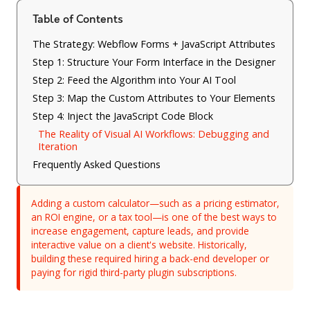
Table of Contents
The Strategy: Webflow Forms + JavaScript Attributes
Step 1: Structure Your Form Interface in the Designer
Step 2: Feed the Algorithm into Your AI Tool
Step 3: Map the Custom Attributes to Your Elements
Step 4: Inject the JavaScript Code Block
The Reality of Visual AI Workflows: Debugging and
Iteration
Frequently Asked Questions
Adding a custom calculator—such as a pricing estimator,
an ROI engine, or a tax tool—is one of the best ways to
increase engagement, capture leads, and provide
interactive value on a client's website. Historically,
building these required hiring a back-end developer or
paying for rigid third-party plugin subscriptions.