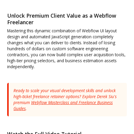
Unlock Premium Client Value as a Webflow
Freelancer
Mastering this dynamic combination of Webflow UI layout
design and automated JavaScript generation completely
changes what you can deliver to clients. Instead of losing
hundreds of dollars on custom software engineering
contractors, you can now build complex user acquisition tools,
high-tier pricing selectors, and business estimation assets
independently.
Ready to scale your visual development skills and unlock
high-ticket freelance retainer options? Explore Derek Siu's
premium
Webflow Masterclass and Freelance Business
Guides
.
Watch the Full Video Tutorial