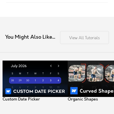
You Might Also Like...
View All Tutorials
Custom Date Picker
Organic Shapes