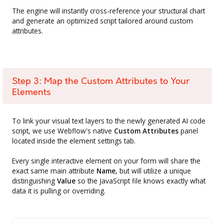
The engine will instantly cross-reference your structural chart
and generate an optimized script tailored around custom
attributes.
Step 3: Map the Custom Attributes to Your
Elements
To link your visual text layers to the newly generated AI code
script, we use Webflow's native
Custom Attributes
panel
located inside the element settings tab.
Every single interactive element on your form will share the
exact same main attribute
Name
, but will utilize a unique
distinguishing
Value
so the JavaScript file knows exactly what
data it is pulling or overriding.