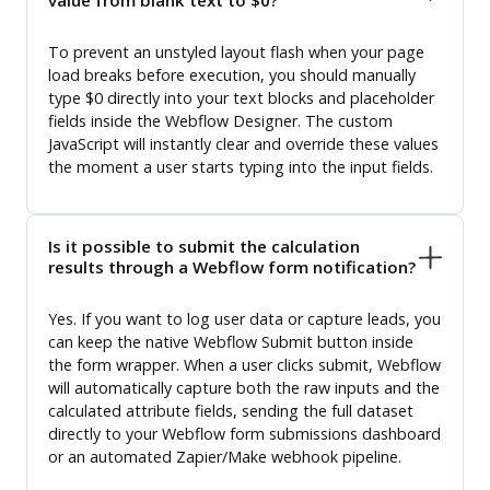
To prevent an unstyled layout flash when your page
load breaks before execution, you should manually
type $0 directly into your text blocks and placeholder
fields inside the Webflow Designer. The custom
JavaScript will instantly clear and override these values
the moment a user starts typing into the input fields.
Is it possible to submit the calculation
results through a Webflow form notification?
Yes. If you want to log user data or capture leads, you
can keep the native Webflow Submit button inside
the form wrapper. When a user clicks submit, Webflow
will automatically capture both the raw inputs and the
calculated attribute fields, sending the full dataset
directly to your Webflow form submissions dashboard
or an automated Zapier/Make webhook pipeline.