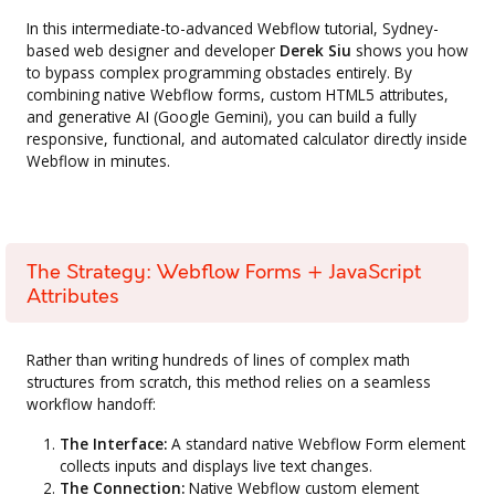
In this intermediate-to-advanced Webflow tutorial, Sydney-
based web designer and developer
Derek Siu
shows you how
to bypass complex programming obstacles entirely. By
combining native Webflow forms, custom HTML5 attributes,
and generative AI (Google Gemini), you can build a fully
responsive, functional, and automated calculator directly inside
Webflow in minutes.
The Strategy: Webflow Forms + JavaScript
Attributes
Rather than writing hundreds of lines of complex math
structures from scratch, this method relies on a seamless
workflow handoff:
The Interface:
A standard native Webflow Form element
collects inputs and displays live text changes.
The Connection:
Native Webflow custom element