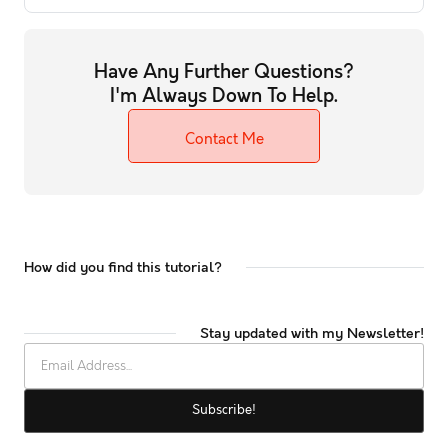
Have Any Further Questions?
I'm Always Down To Help.
Contact Me
How did you find this tutorial?
Stay updated with my Newsletter!