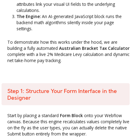
attributes link your visual UI fields to the underlying
calculations.
The Engine:
An AI-generated JavaScript block runs the
backend math algorithms silently inside your page
settings.
To demonstrate how this works under the hood, we are
building a fully automated
Australian Bracket Tax Calculator
complete with a live 2% Medicare Levy calculation and dynamic
net take-home pay tracking.
Step 1: Structure Your Form Interface in the
Designer
Start by placing a standard
Form Block
onto your Webflow
canvas. Because this engine recalculates values completely live
on the fly as the user types, you can actually delete the native
Submit button entirely from the wrapper.