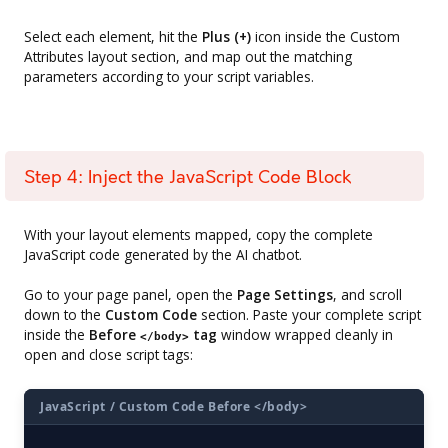
Select each element, hit the
Plus (+)
icon inside the Custom
Attributes layout section, and map out the matching
parameters according to your script variables.
Step 4: Inject the JavaScript Code Block
With your layout elements mapped, copy the complete
JavaScript code generated by the AI chatbot.
Go to your page panel, open the
Page Settings
, and scroll
down to the
Custom Code
section. Paste your complete script
inside the
Before
tag
window wrapped cleanly in
</body>
open and close script tags:
JavaScript / Custom Code Before </body>