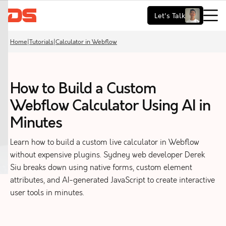
Let's Talk
Home
|
Tutorials
|
Calculator in Webflow
How to Build a Custom
Webflow Calculator Using AI in
Minutes
Learn how to build a custom live calculator in Webflow
without expensive plugins. Sydney web developer Derek
Siu breaks down using native forms, custom element
attributes, and AI-generated JavaScript to create interactive
user tools in minutes.