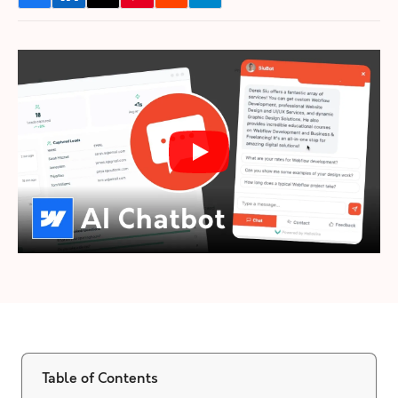
Table of Contents