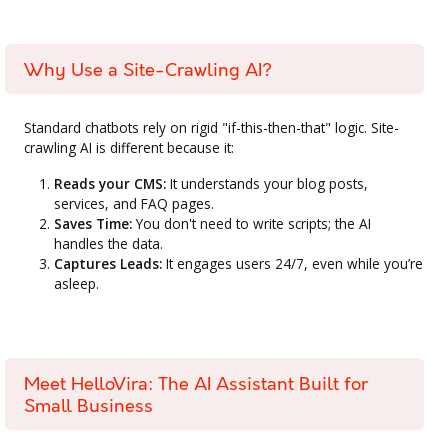
Why Use a Site-Crawling AI?
Standard chatbots rely on rigid "if-this-then-that" logic. Site-
crawling AI is different because it:
Reads your CMS:
It understands your blog posts,
services, and FAQ pages.
Saves Time:
You don't need to write scripts; the AI
handles the data.
Captures Leads:
It engages users 24/7, even while you’re
asleep.
Meet HelloVira: The AI Assistant Built for
Small Business