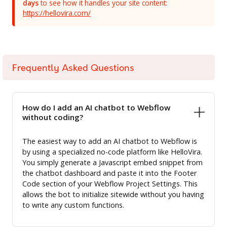
days
to see how it handles your site content:
https://hellovira.com/
Frequently Asked Questions
How do I add an AI chatbot to Webflow
without coding?
The easiest way to add an AI chatbot to Webflow is
by using a specialized no-code platform like HelloVira.
You simply generate a Javascript embed snippet from
the chatbot dashboard and paste it into the Footer
Code section of your Webflow Project Settings. This
allows the bot to initialize sitewide without you having
to write any custom functions.