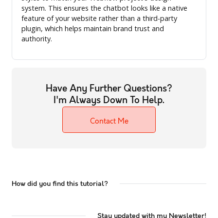
system. This ensures the chatbot looks like a native
feature of your website rather than a third-party
plugin, which helps maintain brand trust and
authority.
Have Any Further Questions?
I'm Always Down To Help.
Contact Me
How did you find this tutorial?
Stay updated with my Newsletter!