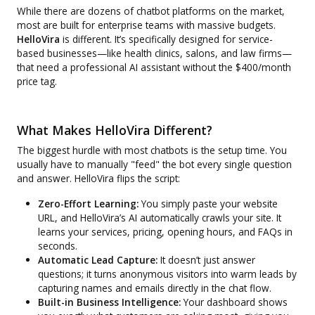
While there are dozens of chatbot platforms on the market,
most are built for enterprise teams with massive budgets.
HelloVira
is different. It’s specifically designed for service-
based businesses—like health clinics, salons, and law firms—
that need a professional AI assistant without the $400/month
price tag.
What Makes HelloVira Different?
The biggest hurdle with most chatbots is the setup time. You
usually have to manually "feed" the bot every single question
and answer. HelloVira flips the script:
Zero-Effort Learning:
You simply paste your website
URL, and HelloVira’s AI automatically crawls your site. It
learns your services, pricing, opening hours, and FAQs in
seconds.
Automatic Lead Capture:
It doesn’t just answer
questions; it turns anonymous visitors into warm leads by
capturing names and emails directly in the chat flow.
Built-in Business Intelligence:
Your dashboard shows