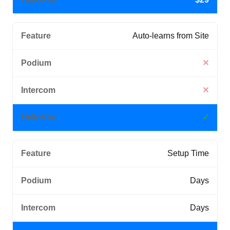
Auto-learns from Site
✕
✕
✓
Setup Time
Days
Days