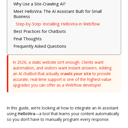
Why Use a Site-Crawling AI?
Meet HelloVira: The AI Assistant Built for Small
Business
Step-by-Step: Installing HelloVira in Webflow
Best Practices for Chatbots
Final Thoughts
Frequently Asked Questions
In 2026, a static website isn’t enough. Clients want
automation, and visitors want instant answers. Adding
an AI chatbot that actually
crawls your site
to provide
accurate, real-time support is one of the highest-value
upgrades you can offer as a Webflow developer.
In this guide, we’re looking at how to integrate an AI assistant
using
HelloVira
—a tool that learns your content automatically
so you don’t have to manually program every response.