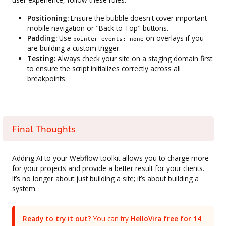
Positioning:
Ensure the bubble doesn't cover important
mobile navigation or "Back to Top" buttons.
Padding:
Use
on overlays if you
pointer-events: none
are building a custom trigger.
Testing:
Always check your site on a staging domain first
to ensure the script initializes correctly across all
breakpoints.
Final Thoughts
Adding AI to your Webflow toolkit allows you to charge more
for your projects and provide a better result for your clients.
It’s no longer about just building a site; it’s about building a
system.
Ready to try it out?
You can try
HelloVira free for 14