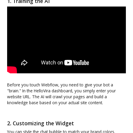
1. Training the AI
Before you touch Webflow, you need to give your bot a
"brain." In the HelloVira dashboard, you simply enter your
website URL. The AI will crawl your pages and build a
knowledge base based on your actual site content.
2. Customizing the Widget
You can style the chat bubble to match your brand colors.