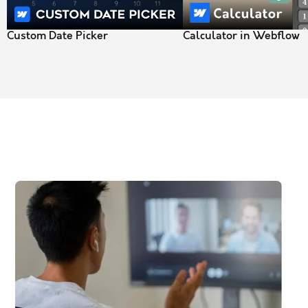
Custom Date Picker
Calculator in Webflow