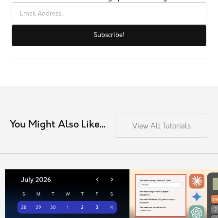
You Might Also Like...
View All Tutorials