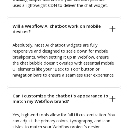
uses a lightweight CDN to deliver the chat widget.
Will a Webflow AI chatbot work on mobile
devices?
Absolutely. Most AI chatbot widgets are fully
responsive and designed to scale down for mobile
breakpoints. When setting it up in Webflow, ensure
the chat bubble doesn't overlap with essential mobile
UI elements like your "Back to Top" button or
navigation bars to ensure a seamless user experience.
Can I customize the chatbot's appearance to
match my Webflow brand?
Yes, high-end tools allow for full UI customization. You
can adjust the primary colors, typography, and icon
styles to match your Webflow project's design