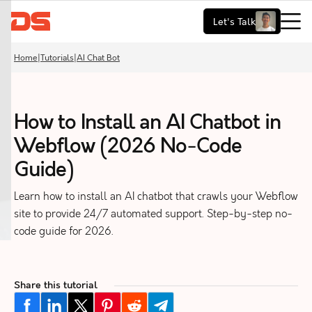
Let's Talk
Home
|
Tutorials
|
AI Chat Bot
How to Install an AI Chatbot in
Webflow (2026 No-Code
Guide)
Learn how to install an AI chatbot that crawls your Webflow
site to provide 24/7 automated support. Step-by-step no-
code guide for 2026.
Share this tutorial