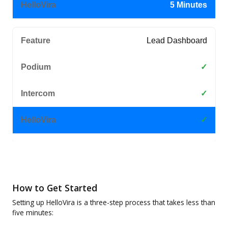
5 Minutes
Lead Dashboard
✓
✓
✓
How to Get Started
Setting up HelloVira is a three-step process that takes less than
five minutes: