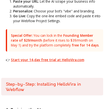
Paste your URL:
Let the AI scrape your business info
automatically.
Personalize:
Choose your bot’s "vibe" and branding.
Go Live:
Copy the one-line embed code and paste it into
your Webflow Project Settings.
Special Offer:
You can lock in the
Founding Member
rate of $29/month
(before it rises to $39/month on
May 1) and try the platform completely
free for 14 days
.
👉
Start your 14-day free trial at HelloVira.com
Step-by-Step: Installing HelloVira in
Webflow