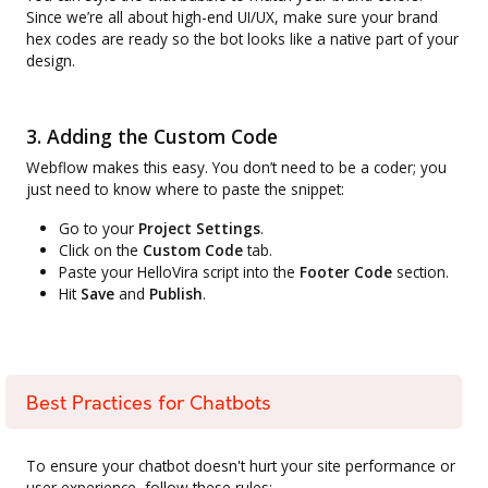
Since we’re all about high-end UI/UX, make sure your brand
hex codes are ready so the bot looks like a native part of your
design.
3. Adding the Custom Code
Webflow makes this easy. You don’t need to be a coder; you
just need to know where to paste the snippet:
Go to your
Project Settings
.
Click on the
Custom Code
tab.
Paste your HelloVira script into the
Footer Code
section.
Hit
Save
and
Publish
.
Best Practices for Chatbots
To ensure your chatbot doesn't hurt your site performance or
user experience, follow these rules: