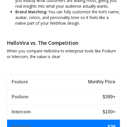
you exactly what customers are asking most, giving you
real insights into what your audience actually wants.
Brand Matching:
You can fully customize the bot’s name,
avatar, colors, and personality tone so it feels like a
native part of your Webflow design.
HelloVira vs. The Competition
When you compare HelloVira to enterprise tools like Podium
or Intercom, the value is clear:
Monthly Price
$399+
$100+
$29