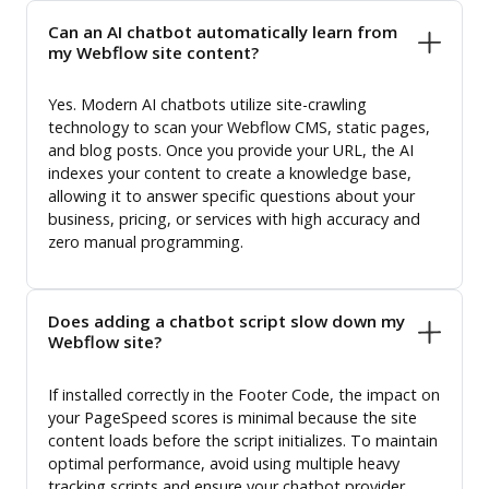
Can an AI chatbot automatically learn from
my Webflow site content?
Yes. Modern AI chatbots utilize site-crawling
technology to scan your Webflow CMS, static pages,
and blog posts. Once you provide your URL, the AI
indexes your content to create a knowledge base,
allowing it to answer specific questions about your
business, pricing, or services with high accuracy and
zero manual programming.
Does adding a chatbot script slow down my
Webflow site?
If installed correctly in the Footer Code, the impact on
your PageSpeed scores is minimal because the site
content loads before the script initializes. To maintain
optimal performance, avoid using multiple heavy
tracking scripts and ensure your chatbot provider