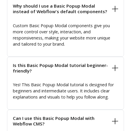
Why should I use a Basic Popup Modal
instead of Webflow's default components?
Custom Basic Popup Modal components give you
more control over style, interaction, and
responsiveness, making your website more unique
and tailored to your brand.
Is this Basic Popup Modal tutorial beginner-
friendly?
Yes! This Basic Popup Modal tutorial is designed for
beginners and intermediate users. It includes clear
explanations and visuals to help you follow along.
Can I use this Basic Popup Modal with
Webflow CMS?