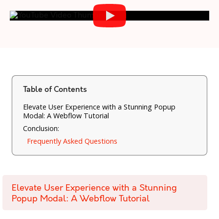
Table of Contents
Elevate User Experience with a Stunning Popup
Modal: A Webflow Tutorial
Conclusion:
Frequently Asked Questions
Elevate User Experience with a Stunning
Popup Modal: A Webflow Tutorial