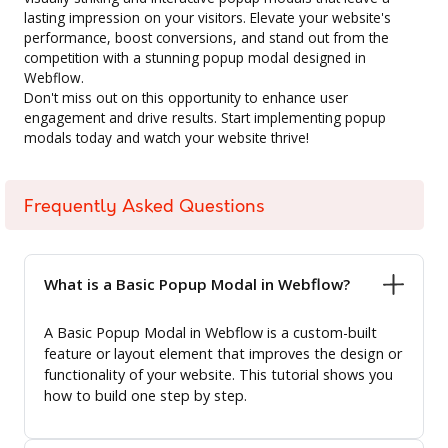
lasting impression on your visitors. Elevate your website's
performance, boost conversions, and stand out from the
competition with a stunning popup modal designed in
Webflow.
Don't miss out on this opportunity to enhance user
engagement and drive results. Start implementing popup
modals today and watch your website thrive!
Frequently Asked Questions
What is a Basic Popup Modal in Webflow?
A Basic Popup Modal in Webflow is a custom-built
feature or layout element that improves the design or
functionality of your website. This tutorial shows you
how to build one step by step.