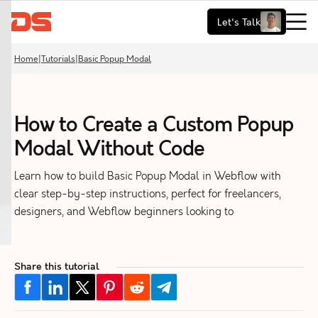
Let's Talk
Home
|
Tutorials
|
Basic Popup Modal
How to Create a Custom Popup
Modal Without Code
Learn how to build Basic Popup Modal in Webflow with
clear step-by-step instructions, perfect for freelancers,
designers, and Webflow beginners looking to
Share this tutorial