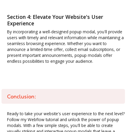
Section 4: Elevate Your Website's User
Experience
By incorporating a well-designed popup modal, you'll provide
users with timely and relevant information while maintaining a
seamless browsing experience. Whether you want to
announce a limited-time offer, collect email subscriptions, or
present important announcements, popup modals offer
endless possibilities to engage your audience.
Conclusion:
Ready to take your website's user experience to the next level?
Follow my Webflow tutorial and unlock the power of popup
modals. With a few simple steps, you'll be able to create
visually striking and interactive popup modals that leave a