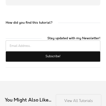
How did you find this tutorial?
Stay updated with my Newsletter!
You Might Also Like...
View All Tutorials