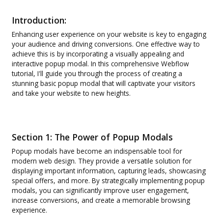
Introduction:
Enhancing user experience on your website is key to engaging
your audience and driving conversions. One effective way to
achieve this is by incorporating a visually appealing and
interactive popup modal. In this comprehensive Webflow
tutorial, I'll guide you through the process of creating a
stunning basic popup modal that will captivate your visitors
and take your website to new heights.
Section 1: The Power of Popup Modals
Popup modals have become an indispensable tool for
modern web design. They provide a versatile solution for
displaying important information, capturing leads, showcasing
special offers, and more. By strategically implementing popup
modals, you can significantly improve user engagement,
increase conversions, and create a memorable browsing
experience.