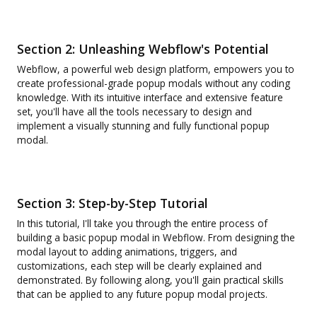
Section 2: Unleashing Webflow's Potential
Webflow, a powerful web design platform, empowers you to
create professional-grade popup modals without any coding
knowledge. With its intuitive interface and extensive feature
set, you'll have all the tools necessary to design and
implement a visually stunning and fully functional popup
modal.
Section 3: Step-by-Step Tutorial
In this tutorial, I'll take you through the entire process of
building a basic popup modal in Webflow. From designing the
modal layout to adding animations, triggers, and
customizations, each step will be clearly explained and
demonstrated. By following along, you'll gain practical skills
that can be applied to any future popup modal projects.