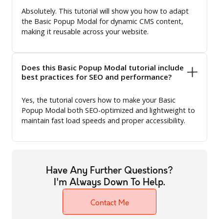
Absolutely. This tutorial will show you how to adapt
the Basic Popup Modal for dynamic CMS content,
making it reusable across your website.
Does this Basic Popup Modal tutorial include
best practices for SEO and performance?
Yes, the tutorial covers how to make your Basic
Popup Modal both SEO-optimized and lightweight to
maintain fast load speeds and proper accessibility.
Have Any Further Questions?
I'm Always Down To Help.
Contact Me