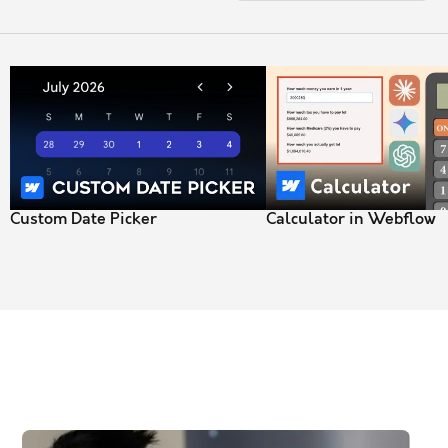
Custom Date Picker
Calculator in Webflow