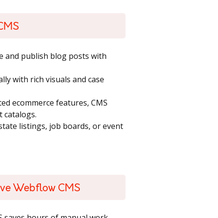
 CMS
e and publish blog posts with
lly with rich visuals and case
ated ecommerce features, CMS
t catalogs.
state listings, job boards, or event
Love Webflow CMS
S saves hours of manual work