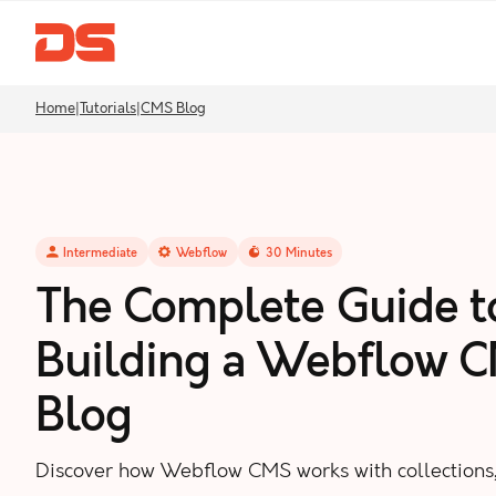
Home
|
Tutorials
|
CMS Blog
Intermediate
Webflow
30
Minutes
The Complete Guide t
Building a Webflow 
Blog
Discover how Webflow CMS works with collections