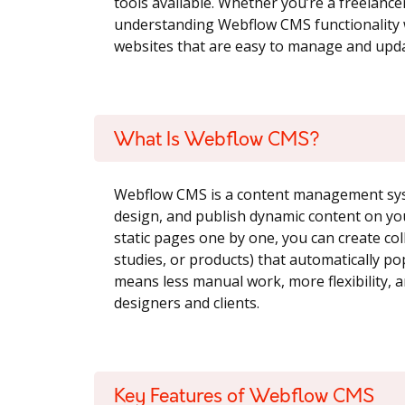
tools available. Whether you’re a freelanc
understanding Webflow CMS functionality w
websites that are easy to manage and upda
What Is Webflow CMS?
Webflow CMS is a content management syst
design, and publish dynamic content on you
static pages one by one, you can create coll
studies, or products) that automatically po
means less manual work, more flexibility,
designers and clients.
Key Features of Webflow CMS