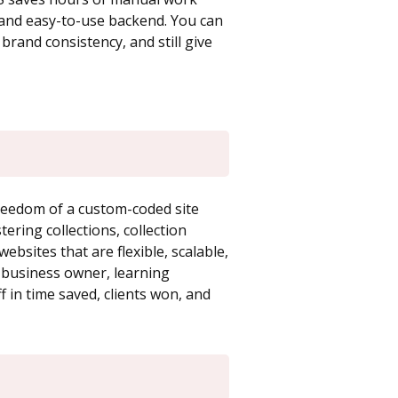
l and easy-to-use backend. You can
brand consistency, and still give
reedom of a custom-coded site
stering collections, collection
ebsites that are flexible, scalable,
or business owner, learning
 in time saved, clients won, and