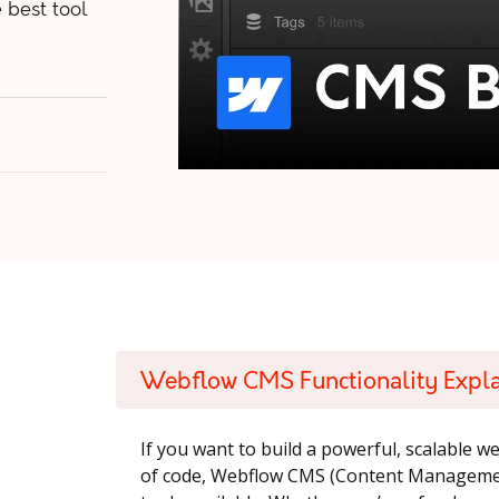
 best tool
Webflow CMS Functionality Expl
If you want to build a powerful, scalable w
of code, Webflow CMS (Content Management