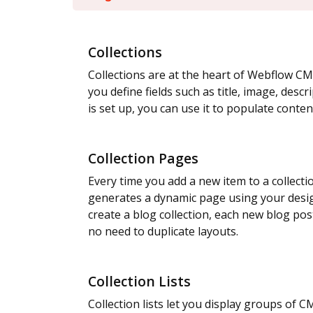
Collections
Collections are at the heart of Webflow CM
you define fields such as title, image, descr
is set up, you can use it to populate conten
Collection Pages
Every time you add a new item to a collect
generates a dynamic page using your desig
create a blog collection, each new blog po
no need to duplicate layouts.
Collection Lists
Collection lists let you display groups of 