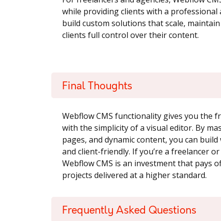
while providing clients with a professiona
build custom solutions that scale, maintain 
clients full control over their content.
Final Thoughts
Webflow CMS functionality gives you the f
with the simplicity of a visual editor. By ma
pages, and dynamic content, you can build w
and client-friendly. If you’re a freelancer 
Webflow CMS is an investment that pays off
projects delivered at a higher standard.
Frequently Asked Questions