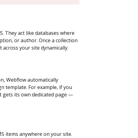
S. They act like databases where
iption, or author. Once a collection
t across your site dynamically.
ion, Webflow automatically
n template. For example, if you
st gets its own dedicated page —
CMS items anywhere on your site.