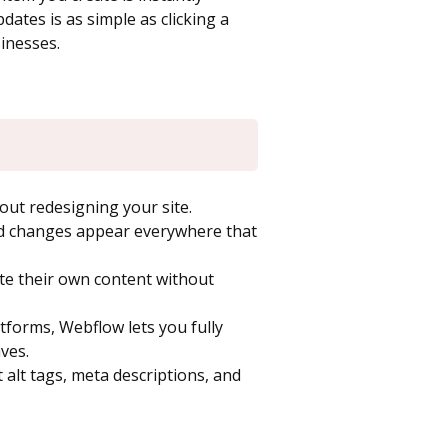
ates is as simple as clicking a
sinesses.
ut redesigning your site.
d changes appear everywhere that
ate their own content without
forms, Webflow lets you fully
ves.
 alt tags, meta descriptions, and