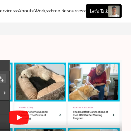
ervices
About
Works
Free Resources
Let's Talk