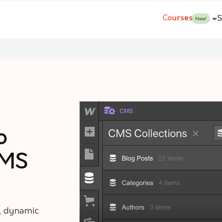
Courses
S
New!
o
CMS
, dynamic