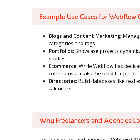
Example Use Cases for Webflow
Blogs and Content Marketing
: Manag
categories and tags.
Portfolios
: Showcase projects dynamica
studies.
Ecommerce
: While Webflow has dedic
collections can also be used for produc
Directories
: Build databases like real e
calendars.
Why Freelancers and Agencies 
For freelancers and agencies, Webflow CM