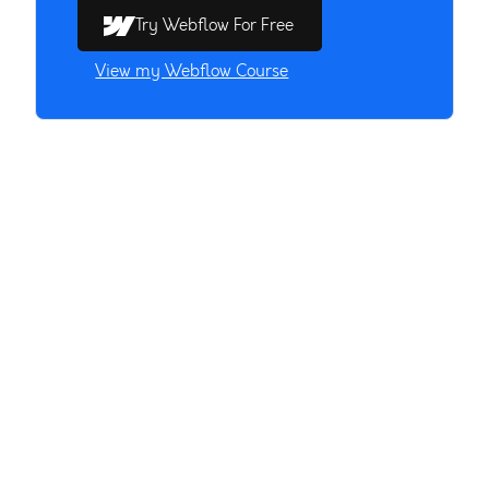
Try Webflow For Free
View my Webflow Course