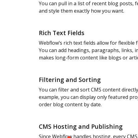
You can pull in a list of recent blog posts, 
and style them exactly how you want.
Rich Text Fields
Webflow’s rich text fields allow for flexibl
You can add headings, paragraphs, links, 
makes long-form content like blogs or arti
Filtering and Sorting
You can filter and sort CMS content directl
example, you can display only featured pro
order blog content by date.
CMS Hosting and Publishing
Since Webflow handles hosting, every CMS i