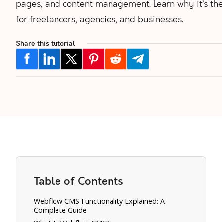
pages, and content management. Learn why it’s the
for freelancers, agencies, and businesses.
Share this tutorial
Table of Contents
Webflow CMS Functionality Explained: A
Complete Guide