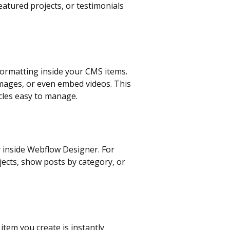
featured projects, or testimonials
e formatting inside your CMS items.
images, or even embed videos. This
cles easy to manage.
y inside Webflow Designer. For
jects, show posts by category, or
tem you create is instantly