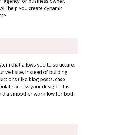
er, agency, or business owner,
ill help you create dynamic
te.
em that allows you to structure,
r website. Instead of building
ections (like blog posts, case
pulate across your design. This
 and a smoother workflow for both