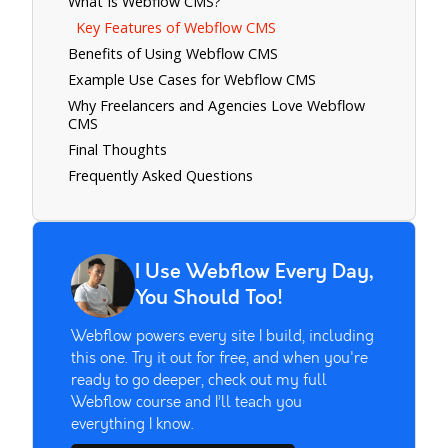
What Is Webflow CMS?
Key Features of Webflow CMS
Benefits of Using Webflow CMS
Example Use Cases for Webflow CMS
Why Freelancers and Agencies Love Webflow
CMS
Final Thoughts
Frequently Asked Questions
I Use Webflow Every Day,
You Should Too!
Webflow powers every site I build, including
this one. Try it out for free, and when you're
ready to go deeper, check out my full
Webflow course and I’ll teach you
everything I know.