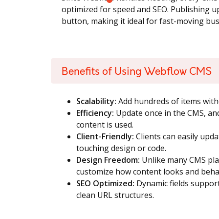
optimized for speed and SEO. Publishing upd
button, making it ideal for fast-moving bu
Benefits of Using Webflow CMS
Scalability:
Add hundreds of items witho
Efficiency:
Update once in the CMS, an
content is used.
Client-Friendly:
Clients can easily upd
touching design or code.
Design Freedom:
Unlike many CMS plat
customize how content looks and beha
SEO Optimized:
Dynamic fields support
clean URL structures.