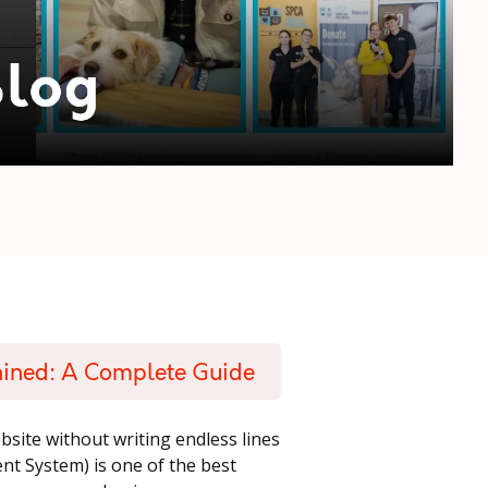
ained: A Complete Guide
ebsite without writing endless lines
 System) is one of the best