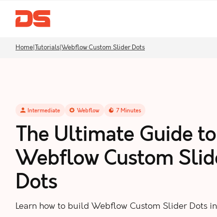
Home
|
Tutorials
|
Webflow Custom Slider Dots
Intermediate
Webflow
7
Minutes
The Ultimate Guide to
Webflow Custom Slid
Dots
Learn how to build Webflow Custom Slider Dots i