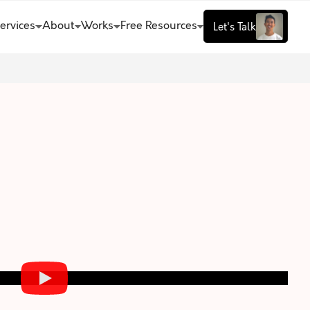
ervices
About
Works
Free Resources
Let's Talk