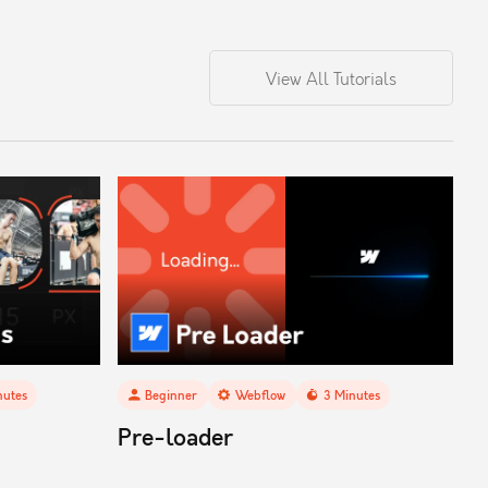
View All Tutorials
utes
Beginner
Webflow
3
Minutes
Pre-loader