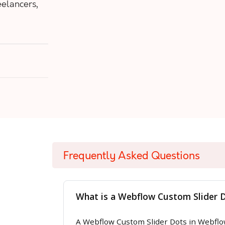
eelancers,
Frequently Asked Questions
What is a Webflow Custom Slider 
A Webflow Custom Slider Dots in Webflow