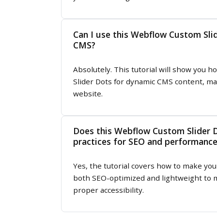
Can I use this Webflow Custom Sli
CMS?
Absolutely. This tutorial will show you
Slider Dots for dynamic CMS content, ma
website.
Does this Webflow Custom Slider D
practices for SEO and performanc
Yes, the tutorial covers how to make yo
both SEO-optimized and lightweight to m
proper accessibility.