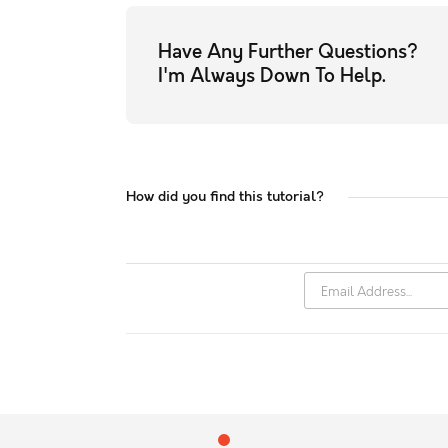
Have Any Further Questions?
I'm Always Down To Help.
How did you find this tutorial?