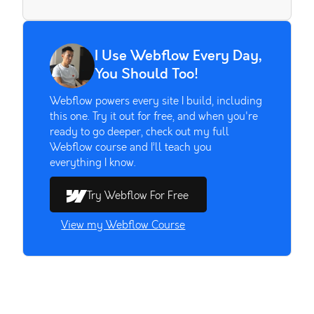
I Use Webflow Every Day,
You Should Too!
Webflow powers every site I build, including
this one. Try it out for free, and when you're
ready to go deeper, check out my full
Webflow course and I’ll teach you
everything I know.
Try Webflow For Free
View my Webflow Course