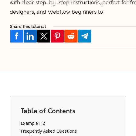
with clear step-by-step instructions, perfect for fr
designers, and Webflow beginners lo
Share this tutorial
Table of Contents
Example H2
Frequently Asked Questions