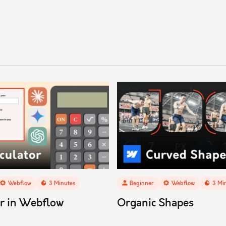
Webflow
3
Minutes
Beginner
Webflow
3
Min
or in Webflow
Organic Shapes