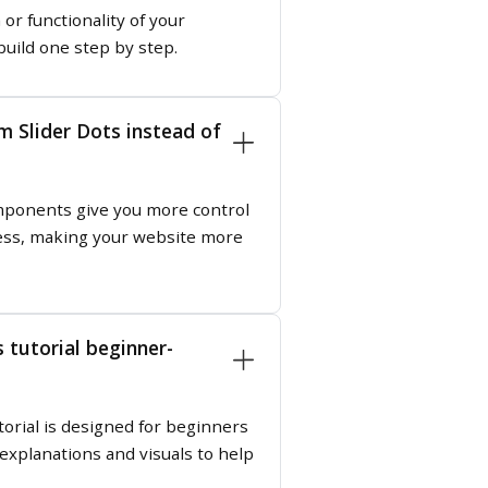
or functionality of your
build one step by step.
 Slider Dots instead of
ponents give you more control
ness, making your website more
 tutorial beginner-
orial is designed for beginners
 explanations and visuals to help