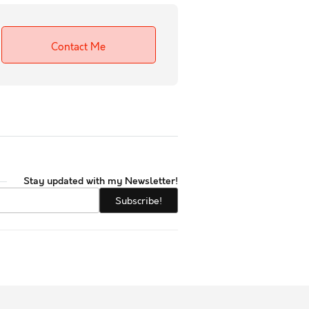
Contact Me
Stay updated with my Newsletter!