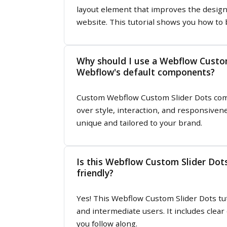
layout element that improves the design 
website. This tutorial shows you how to 
Why should I use a Webflow Custom
Webflow's default components?
Custom Webflow Custom Slider Dots com
over style, interaction, and responsive
unique and tailored to your brand.
Is this Webflow Custom Slider Dots
friendly?
Yes! This Webflow Custom Slider Dots tut
and intermediate users. It includes clear
you follow along.