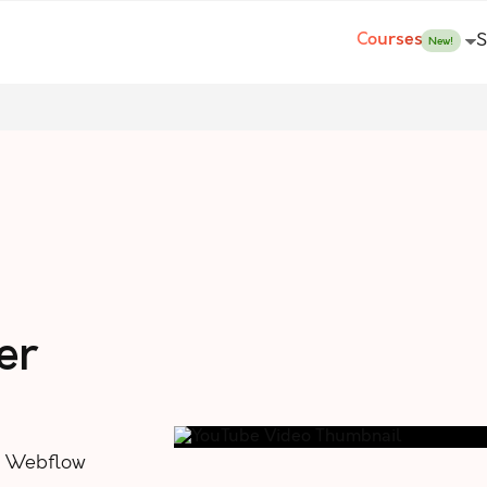
Courses
S
New!
er
n Webflow