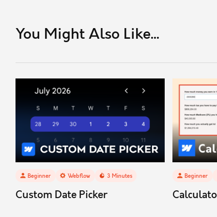
You Might Also Like...
Beginner
Webflow
3
Minutes
Beginner
Custom Date Picker
Calculat