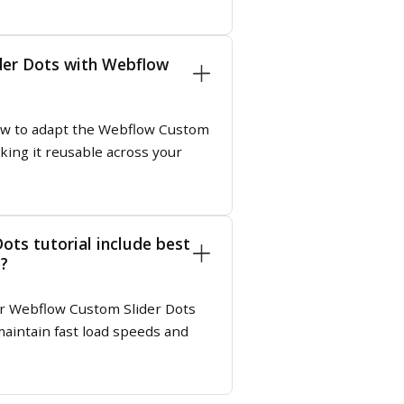
der Dots with Webflow
 how to adapt the Webflow Custom
king it reusable across your
ots tutorial include best
e?
ur Webflow Custom Slider Dots
aintain fast load speeds and