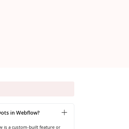
Dots in Webflow?
 is a custom-built feature or