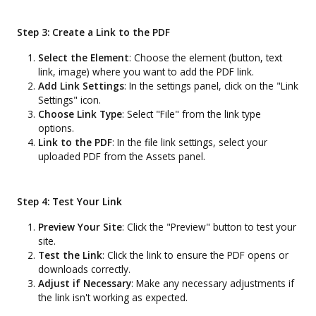
Step 3: Create a Link to the PDF
Select the Element
: Choose the element (button, text
link, image) where you want to add the PDF link.
Add Link Settings
: In the settings panel, click on the "Link
Settings" icon.
Choose Link Type
: Select "File" from the link type
options.
Link to the PDF
: In the file link settings, select your
uploaded PDF from the Assets panel.
Step 4: Test Your Link
Preview Your Site
: Click the "Preview" button to test your
site.
Test the Link
: Click the link to ensure the PDF opens or
downloads correctly.
Adjust if Necessary
: Make any necessary adjustments if
the link isn't working as expected.