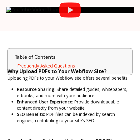
Table of Contents
Frequently Asked Questions
Why Upload PDFs to Your Webflow Site?
Uploading PDFs to your Webflow site offers several benefits:
Resource Sharing
: Share detailed guides, whitepapers,
e-books, and more with your audience.
Enhanced User Experience
: Provide downloadable
content directly from your website.
SEO Benefits
: PDF files can be indexed by search
engines, contributing to your site's SEO.