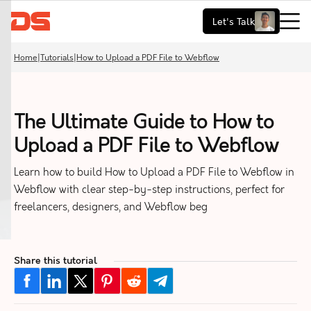
Let's Talk
Home
|
Tutorials
|
How to Upload a PDF File to Webflow
The Ultimate Guide to How to
Upload a PDF File to Webflow
Learn how to build How to Upload a PDF File to Webflow in
Webflow with clear step-by-step instructions, perfect for
freelancers, designers, and Webflow beg
Share this tutorial