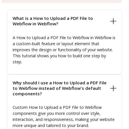
What is a How to Upload a PDF File to
Webflow in Webflow?
A How to Upload a PDF File to Webflow in Webflow is
a custom-built feature or layout element that
improves the design or functionality of your website.
This tutorial shows you how to build one step by
step.
Why should I use a How to Upload a PDF File
to Webflow instead of Webflow's default
components?
Custom How to Upload a PDF File to Webflow
components give you more control over style,
interaction, and responsiveness, making your website
more unique and tailored to your brand.