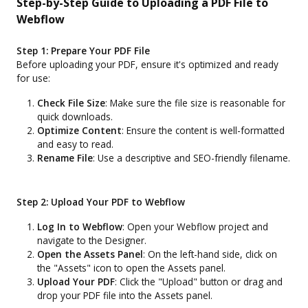
Step-by-Step Guide to Uploading a PDF File to
Webflow
Step 1: Prepare Your PDF File
Before uploading your PDF, ensure it's optimized and ready
for use:
Check File Size
: Make sure the file size is reasonable for
quick downloads.
Optimize Content
: Ensure the content is well-formatted
and easy to read.
Rename File
: Use a descriptive and SEO-friendly filename.
Step 2: Upload Your PDF to Webflow
Log In to Webflow
: Open your Webflow project and
navigate to the Designer.
Open the Assets Panel
: On the left-hand side, click on
the "Assets" icon to open the Assets panel.
Upload Your PDF
: Click the "Upload" button or drag and
drop your PDF file into the Assets panel.