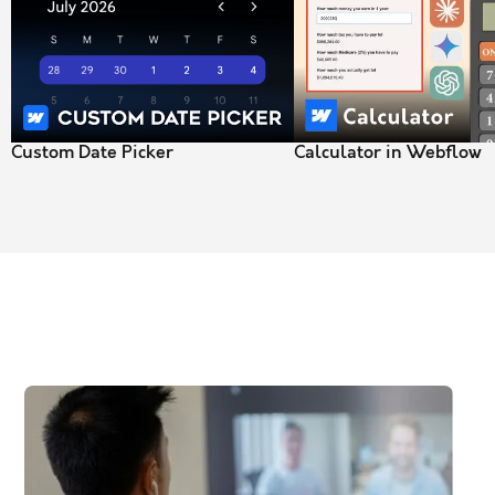
Custom Date Picker
Calculator in Webflow