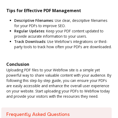
Tips for Effective PDF Management
Descriptive Filenames
: Use clear, descriptive filenames
for your PDFs to improve SEO.
Regular Updates
: Keep your PDF content updated to
provide accurate information to your users.
Track Downloads
: Use Webflow's integrations or third-
party tools to track how often your PDFs are downloaded.
Conclusion
Uploading PDF files to your Webflow site is a simple yet
powerful way to share valuable content with your audience. By
following this step-by-step guide, you can ensure your PDFs
are easily accessible and enhance the overall user experience
on your website. Start uploading your PDFs to Webflow today
and provide your visitors with the resources they need.
Frequently Asked Questions