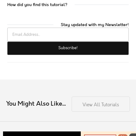
How did you find this tutorial?
Stay updated with my Newsletter!
You Might Also Like...
View All Tutorials