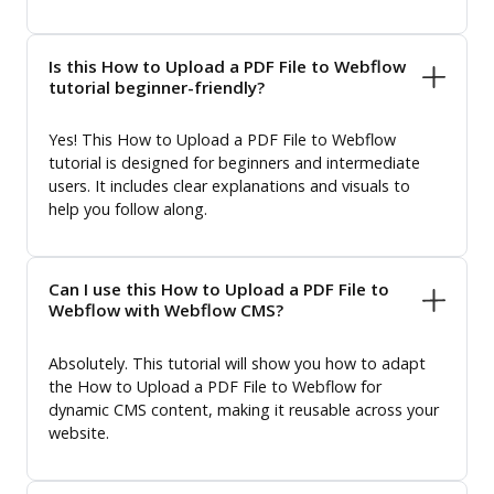
Is this How to Upload a PDF File to Webflow
tutorial beginner-friendly?
Yes! This How to Upload a PDF File to Webflow
tutorial is designed for beginners and intermediate
users. It includes clear explanations and visuals to
help you follow along.
Can I use this How to Upload a PDF File to
Webflow with Webflow CMS?
Absolutely. This tutorial will show you how to adapt
the How to Upload a PDF File to Webflow for
dynamic CMS content, making it reusable across your
website.