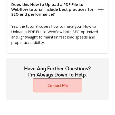
Does this How to Upload a PDF File to
Webflow tutorial include best practices for
SEO and performance?
Yes, the tutorial covers how to make your How to
Upload a PDF File to Webflow both SEO-optimized
and lightweight to maintain fast load speeds and
proper accessibility.
Have Any Further Questions?
I'm Always Down To Help.
Contact Me