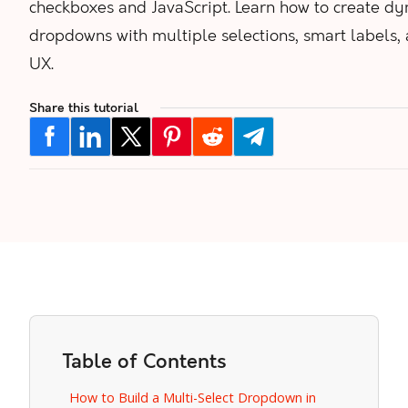
checkboxes and JavaScript. Learn how to create d
dropdowns with multiple selections, smart labels,
UX.
Share this tutorial
Table of Contents
How to Build a Multi-Select Dropdown in