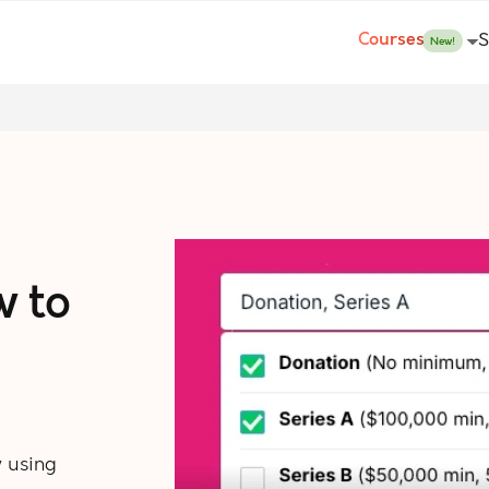
Courses
S
New!
w to
 using