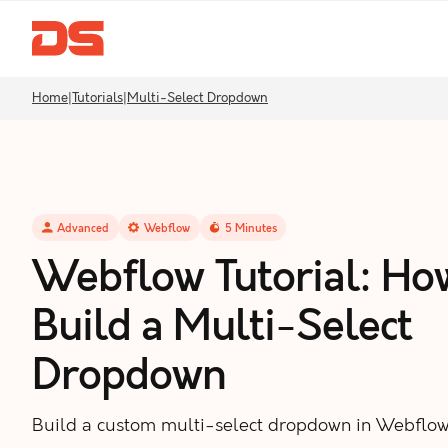
Home
|
Tutorials
|
Multi-Select Dropdown
Advanced
Webflow
5
Minutes
Webflow Tutorial: Ho
Build a Multi-Select
Dropdown
Build a custom multi-select dropdown in Webflow