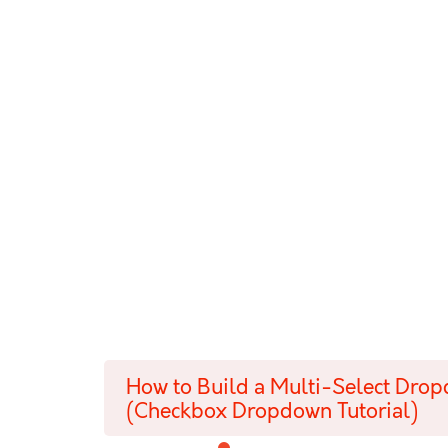
How to Build a Multi-Select Dro
(Checkbox Dropdown Tutorial)