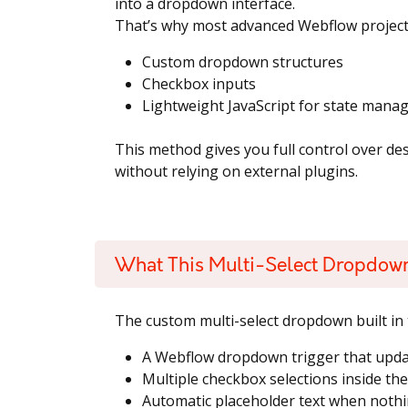
into a dropdown interface.
That’s why most advanced Webflow projects
Custom dropdown structures
Checkbox inputs
Lightweight JavaScript for state man
This method gives you full control over de
without relying on external plugins.
What This Multi-Select Dropdow
The custom multi-select dropdown built in t
A Webflow dropdown trigger that upda
Multiple checkbox selections inside th
Automatic placeholder text when nothin