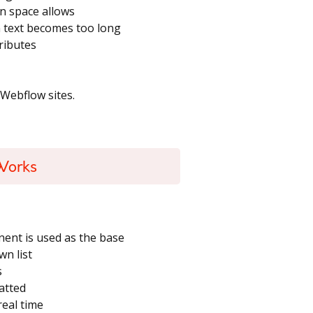
n space allows
en text becomes too long
ributes
 Webflow sites.
Works
nt is used as the base
wn list
s
atted
real time