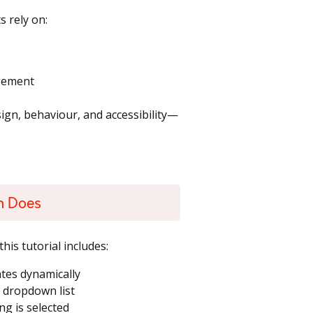
 rely on:
agement
sign, behaviour, and accessibility—
n Does
his tutorial includes:
tes dynamically
e dropdown list
g is selected