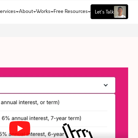
ervices
About
Works
Free Resources
Let's Talk