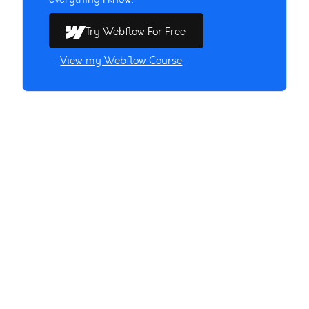
Try Webflow For Free
View my Webflow Course