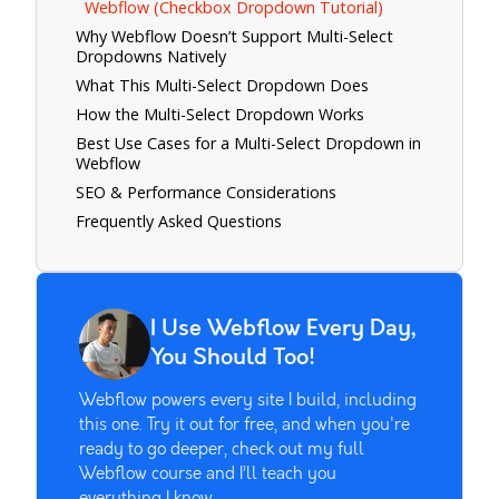
Webflow (Checkbox Dropdown Tutorial)
Why Webflow Doesn’t Support Multi-Select
Dropdowns Natively
What This Multi-Select Dropdown Does
How the Multi-Select Dropdown Works
Best Use Cases for a Multi-Select Dropdown in
Webflow
SEO & Performance Considerations
Frequently Asked Questions
I Use Webflow Every Day,
You Should Too!
Webflow powers every site I build, including
this one. Try it out for free, and when you're
ready to go deeper, check out my full
Webflow course and I’ll teach you
everything I know.