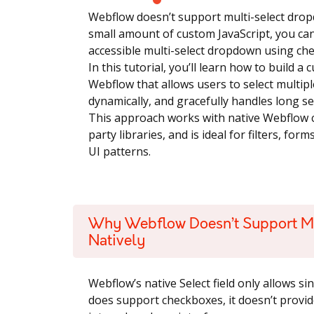
Webflow doesn’t support multi-select dro
small amount of custom JavaScript, you can 
accessible multi-select dropdown using ch
In this tutorial, you’ll learn how to build 
Webflow that allows users to select multipl
dynamically, and gracefully handles long se
This approach works with native Webflow 
party libraries, and is ideal for filters, f
UI patterns.
Why Webflow Doesn’t Support M
Natively
Webflow’s native Select field only allows s
does support checkboxes, it doesn’t provid