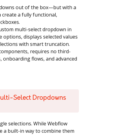
pdowns out of the box—but with a
create a fully functional,
eckboxes.
a custom multi-select dropdown in
e options, displays selected values
lections with smart truncation.
components, requires no third-
orms, onboarding flows, and advanced
ulti-Select Dropdowns
ingle selections. While Webflow
e a built-in way to combine them