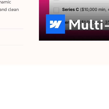
ynamic
 and clean