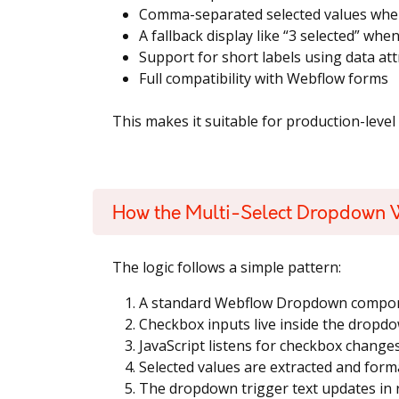
Comma-separated selected values whe
A fallback display like “3 selected” wh
Support for short labels using data att
Full compatibility with Webflow forms
This makes it suitable for production-level
How the Multi-Select Dropdown 
The logic follows a simple pattern:
A standard Webflow Dropdown compone
Checkbox inputs live inside the dropdo
JavaScript listens for checkbox change
Selected values are extracted and form
The dropdown trigger text updates in 