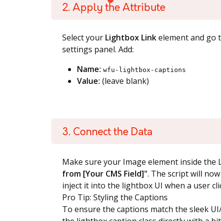
2. Apply the Attribute
Select your
Lightbox Link
element and go 
settings panel. Add:
Name:
wfu-lightbox-captions
Value:
(leave blank)
3. Connect the Data
Make sure your Image element inside the L
from [Your CMS Field]"
. The script will no
inject it into the lightbox UI when a user cl
Pro Tip: Styling the Captions
To ensure the captions match the sleek UI/