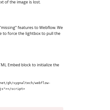
t of the image is lost.
d "missing" features to Webflow. We
e to force the lightbox to pull the
TML Embed block to initialize the
net/gh/sygnaltech/webflow-
js"></script>