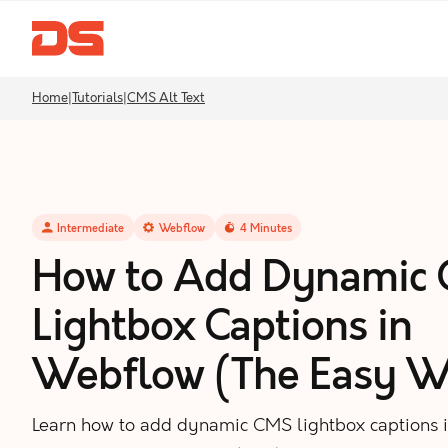
Home
|
Tutorials
|
CMS Alt Text
Intermediate
Webflow
4
Minutes
How to Add Dynamic
Lightbox Captions in
Webflow (The Easy W
Learn how to add dynamic CMS lightbox captions