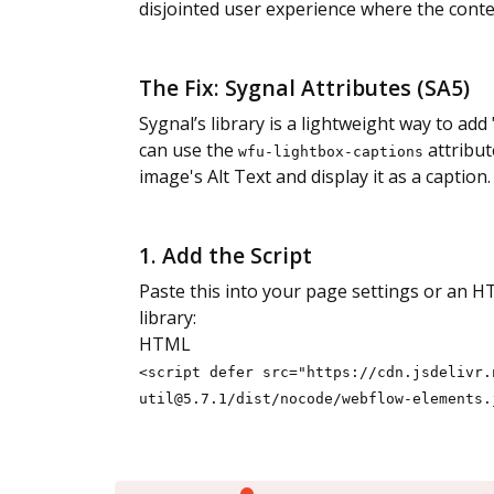
disjointed user experience where the contex
The Fix: Sygnal Attributes (SA5)
Sygnal’s library is a lightweight way to ad
can use the
attribut
wfu-lightbox-captions
image's Alt Text and display it as a caption.
1. Add the Script
Paste this into your page settings or an H
library:
HTML
<script defer src="https://cdn.jsdelivr.
util@5.7.1/dist/nocode/webflow-elements.