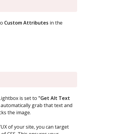
to
Custom Attributes
in the
ightbox is set to
"Get Alt Text
w automatically grab that text and
icks the image.
UX of your site, you can target