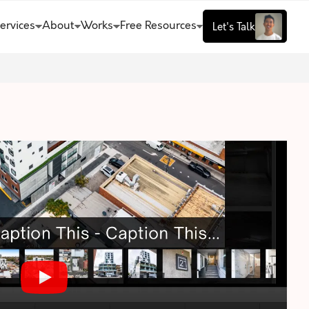
ervices
About
Works
Free Resources
Let's Talk