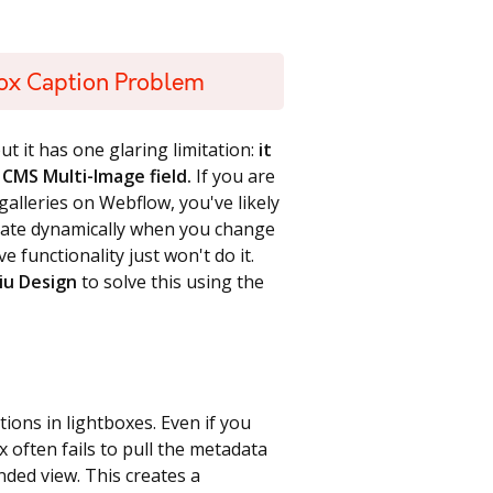
ox Caption Problem
ut it has one glaring limitation:
it
CMS Multi-Image field.
If you are
alleries on Webflow, you've likely
pdate dynamically when you change
e functionality just won't do it.
iu Design
to solve this using the
tions in lightboxes. Even if you
x often fails to pull the metadata
nded view. This creates a