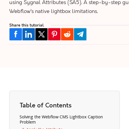
using Sygnal Attributes (SA5). A step-by-step gui
Webflow’s native lightbox limitations.
Share this tutorial
Table of Contents
Solving the Webflow CMS Lightbox Caption
Problem