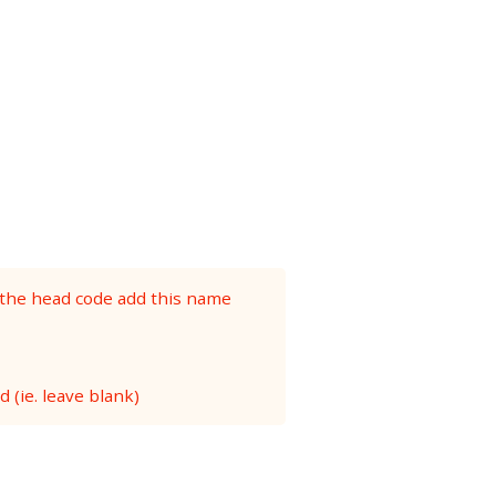
 the head code add this name
 (ie. leave blank)