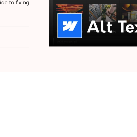
de to fixing