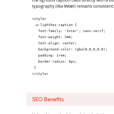
the lightbox caption class directly with a b
typography (like
Inter
) remains consistent:
<style>
.w-lightbox-caption {
font-family: 'Inter', sans-serif;
font-weight: 500;
text-align: center;
background-color: rgba(0,0,0,0.8);
padding: 1rem;
border-radius: 8px;
}
</style>
SEO Benefits