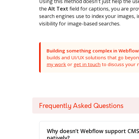
Using this method doesn't just help the use
the
Alt Text
field for captions, you are pr
search engines use to index your images, i
visibility for image-based searches.
Building something complex in Webflow
builds and UI/UX solutions that go beyo
my work
or
get in touch
to discuss your n
<script type="application/ld+json">
Frequently Asked Questions
{
"@context": "https://schema.org",
Why doesn’t Webflow support CMS 
"@type": "HowTo",
natively?