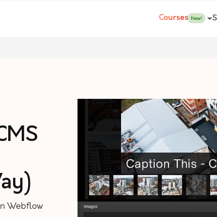
Courses
S
New!
 CMS
ay)
 in Webflow