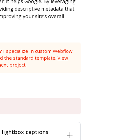
r; it helps Google. By leveraging
oviding descriptive metadata that
mproving your site’s overall
?
I specialize in custom Webflow
nd the standard template.
View
ext project.
lightbox captions