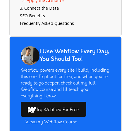
2. Apply the Attribute
3. Connect the Data
SEO Benefits
Frequently Asked Questions
I Use Webflow Every Day,
You Should Too!
Webflow powers every site I build, including
this one. Try it out for free, and when you're
ready to go deeper, check out my full
Webflow course and I’ll teach you
everything I know.
Try Webflow For Free
View my Webflow Course