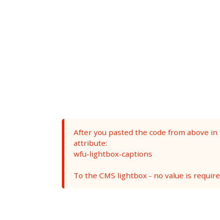
After you pasted the code from above in
attribute:
wfu-lightbox-captions
To the CMS lightbox - no value is required