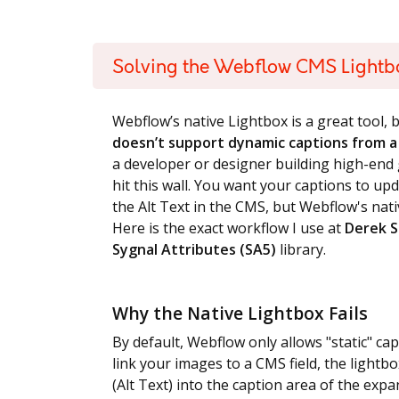
Solving the Webflow CMS Lightb
Webflow’s native Lightbox is a great tool, b
doesn’t support dynamic captions from a 
a developer or designer building high-end g
hit this wall. You want your captions to u
the Alt Text in the CMS, but Webflow's nativ
Here is the exact workflow I use at
Derek S
Sygnal Attributes (SA5)
library.
Why the Native Lightbox Fails
By default, Webflow only allows "static" cap
link your images to a CMS field, the lightbo
(Alt Text) into the caption area of the expa